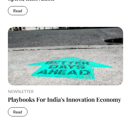
Read
NEWSLETTER
Playbooks For India's Innovation Economy
Read