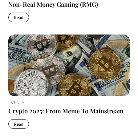
Non-Real Money Gaming (RMG)
Read
EVENTS
Crypto 2025: From Meme To Mainstream
Read