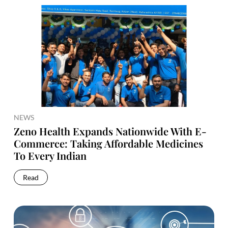
NEWS
Zeno Health Expands Nationwide With E-
Commerce: Taking Affordable Medicines
To Every Indian
Read