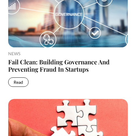
NEWS
Fail Clean: Building Governance And
Preventing Fraud In Startups
Read