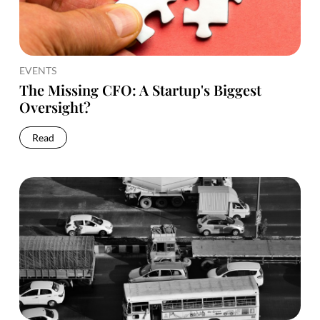
EVENTS
The Missing CFO: A Startup's Biggest
Oversight?
Read