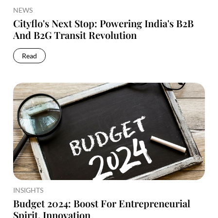
NEWS
Cityflo's Next Stop: Powering India's B2B
And B2G Transit Revolution
Read
INSIGHTS
Budget 2024: Boost For Entrepreneurial
Spirit, Innovation