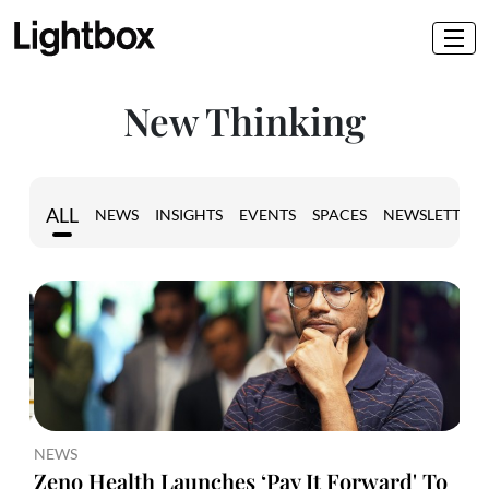
New Thinking
ALL
NEWS
INSIGHTS
EVENTS
SPACES
NEWSLETTER
NEWS
NEW
m
Zeno Health Launches ‘Pay It Forward' To
Th