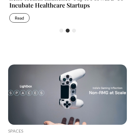
Incubate Healthcare Startups
Up
Read
R
SPACES