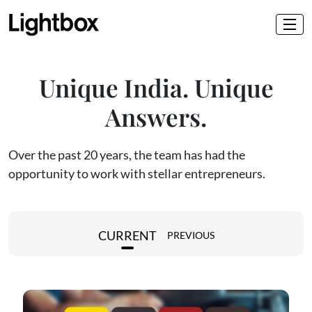
Unique India. Unique
Answers.
Over the past 20 years, the team has had the
opportunity to work with stellar entrepreneurs.
CURRENT
PREVIOUS