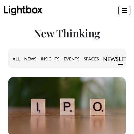
New Thinking
NEWSLETT
ALL
NEWS
INSIGHTS
EVENTS
SPACES