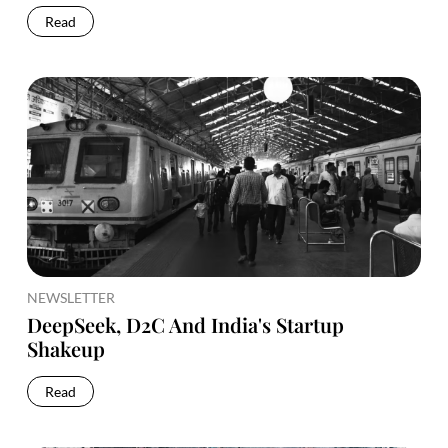
Read
NEWSLETTER
DeepSeek, D2C And India's Startup
Shakeup
Read