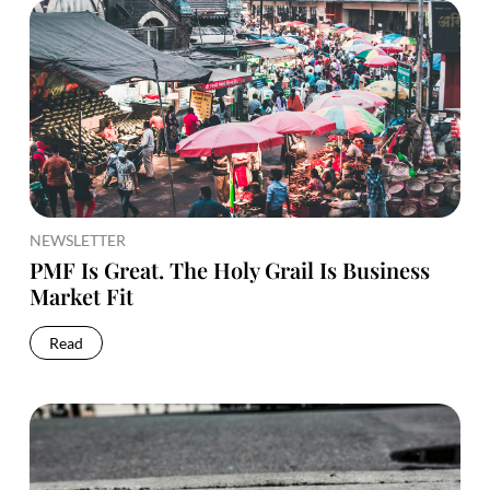
NEWSLETTER
PMF Is Great. The Holy Grail Is Business
Market Fit
Read