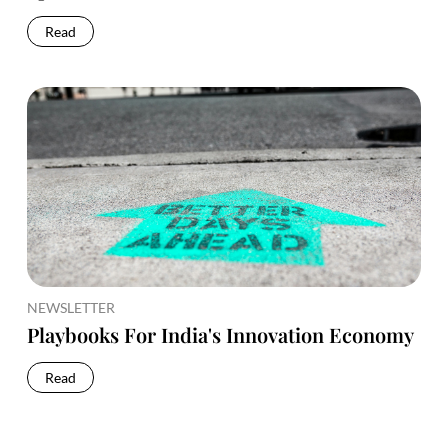
Read
NEWSLETTER
Playbooks For India's Innovation Economy
Read