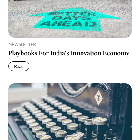
NEWSLETTER
Playbooks For India's Innovation Economy
Read