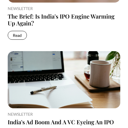
NEWSLETTER
The Brief: Is India's IPO Engine Warming
Up Again?
Read
NEWSLETTER
India's Ad Boom And A VC Eyeing An IPO