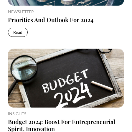
NEWSLETTER
Priorities And Outlook For 2024
Read
INSIGHTS
Budget 2024: Boost For Entrepreneurial
Spirit, Innovation