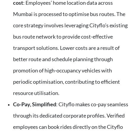
cost
: Employees’ home location data across
Mumbai is processed to optimise bus routes. The
core strategy involves leveraging Cityflo’s existing
bus route network to provide cost-effective
transport solutions. Lower costs are a result of
better route and schedule planning through
promotion of high-occupancy vehicles with
periodic optimisation, contributing to efficient
resource utilisation.
Co-Pay, Simplified
: Cityflo makes co-pay seamless
through its dedicated corporate profiles. Verified
employees can book rides directly on the Cityflo