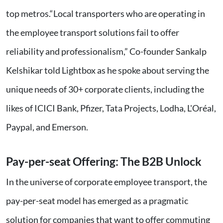
top metros.“Local transporters who are operating in
the employee transport solutions fail to offer
reliability and professionalism,” Co-founder Sankalp
Kelshikar told Lightbox as he spoke about serving the
unique needs of 30+ corporate clients, including the
likes of ICICI Bank, Pfizer, Tata Projects, Lodha, L'Oréal,
Paypal, and Emerson.
Pay-per-seat Offering: The B2B Unlock
In the universe of corporate employee transport, the
pay-per-seat model has emerged as a pragmatic
solution for companies that want to offer commuting