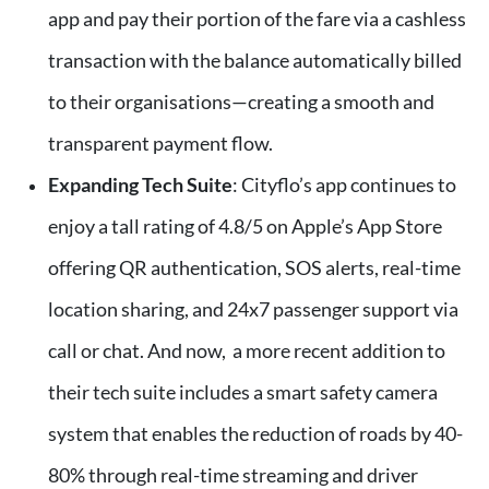
app and pay their portion of the fare via a cashless
transaction with the balance automatically billed
to their organisations—creating a smooth and
transparent payment flow.
Expanding Tech Suite
: Cityflo’s app continues to
enjoy a tall rating of 4.8/5 on Apple’s App Store
offering QR authentication, SOS alerts, real-time
location sharing, and 24x7 passenger support via
call or chat. And now, a more recent addition to
their tech suite includes a smart safety camera
system that enables the reduction of roads by 40-
80% through real-time streaming and driver