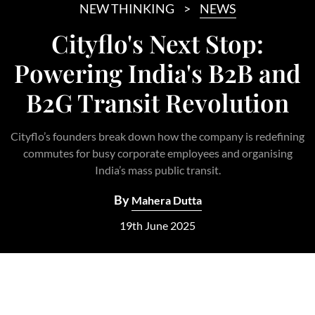
NEW THINKING
NEWS
Cityflo's Next Stop:
Powering India's B2B and
B2G Transit Revolution
Cityflo’s founders break down how the company is redefining
commutes for busy corporate employees and organising
India’s mass public transit.
By
Mahera Dutta
19th June 2025