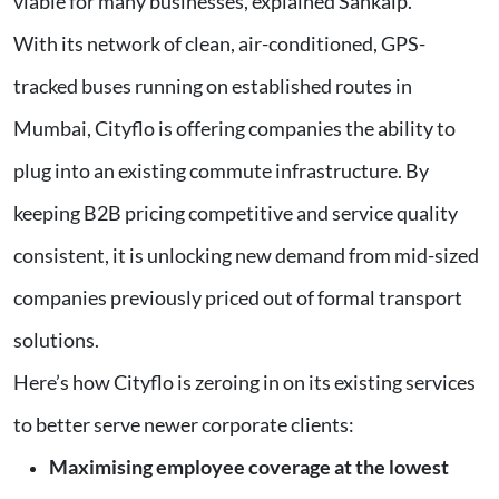
viable for many businesses, explained Sankalp.
With its network of clean, air-conditioned, GPS-
tracked buses running on established routes in
Mumbai, Cityflo is offering companies the ability to
plug into an existing commute infrastructure. By
keeping B2B pricing competitive and service quality
consistent, it is unlocking new demand from mid-sized
companies previously priced out of formal transport
solutions.
Here’s how Cityflo is zeroing in on its existing services
to better serve newer corporate clients:
Maximising employee coverage at the lowest