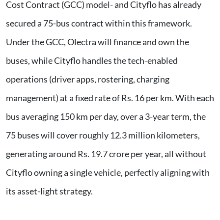
Cost Contract (GCC) model- and Cityflo has already
secured a 75-bus contract within this framework.
Under the GCC, Olectra will finance and own the
buses, while Cityflo handles the tech-enabled
operations (driver apps, rostering, charging
management) at a fixed rate of Rs. 16 per km. With each
bus averaging 150 km per day, over a 3-year term, the
75 buses will cover roughly 12.3 million kilometers,
generating around Rs. 19.7 crore per year, all without
Cityflo owning a single vehicle, perfectly aligning with
its asset-light strategy.