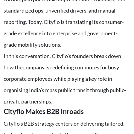
standardized ops, unverified drivers, and manual
reporting. Today, Cityflo is translating its consumer-
grade excellence into enterprise and government-
grade mobility solutions.
In this conversation, Cityflo’s founders break down
how the company is redefining commutes for busy
corporate employees while playing a key role in
organising India’s mass public transit through public-
private partnerships.
Cityflo Makes B2B Inroads
Cityflo’s B2B strategy centers on delivering tailored,