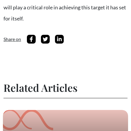
will play a critical role in achieving this target it has set
for itself.
Share on
Related Articles