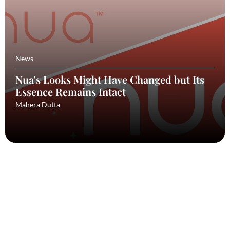
News
Nua's Looks Might Have Changed but Its
Essence Remains Intact
Mahera Dutta