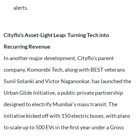
alerts.
Cityflo’s Asset-Light Leap: Turning Tech into
Recurring Revenue
In another major development, Cityflo’s parent
company, Komorebi Tech, along with BEST veterans
Sunil Solanki and Victor Naganonkar, has launched the
Urban Glide Initiative, a public-private partnership
designed to electrify Mumbai’s mass transit. The
initiative kicked off with 150 electric buses, with plans
to scale up to 500 EVs in the first year under a Gross