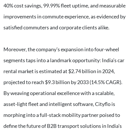
40% cost savings, 99.99% fleet uptime, and measurable
improvements in commute experience, as evidenced by
satisfied commuters and corporate clients alike.
Moreover, the company’s expansion into four-wheel
segments taps into a landmark opportunity: India’s car
rental market is estimated at $2.74 billion in 2024,
projected to reach $9.3 billion by 2033 (14.5% CAGR).
By weaving operational excellence with a scalable,
asset-light fleet and intelligent software, Cityflo is
morphing into a full-stack mobility partner poised to
define the future of B2B transport solutions in India’s