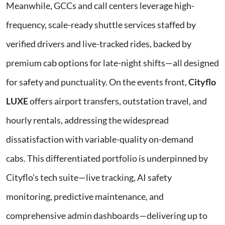
Meanwhile, GCCs and call centers leverage high-
frequency, scale-ready shuttle services staffed by
verified drivers and live-tracked rides, backed by
premium cab options for late-night shifts—all designed
for safety and punctuality. On the events front,
Cityflo
LUXE
offers airport transfers, outstation travel, and
hourly rentals, addressing the widespread
dissatisfaction with variable-quality on-demand
cabs. This differentiated portfolio is underpinned by
Cityflo’s tech suite—live tracking, AI safety
monitoring, predictive maintenance, and
comprehensive admin dashboards—delivering up to