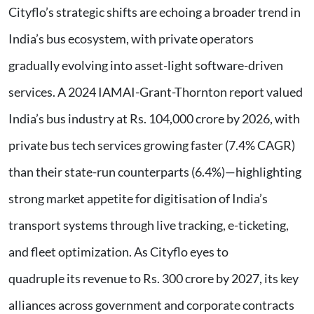
Cityflo’s strategic shifts are echoing a broader trend in
India’s bus ecosystem, with private operators
gradually evolving into asset-light software-driven
services. A 2024 IAMAI-Grant-Thornton report valued
India’s bus industry at Rs. 104,000 crore by 2026, with
private bus tech services growing faster (7.4% CAGR)
than their state-run counterparts (6.4%)—highlighting
strong market appetite for digitisation of India’s
transport systems through live tracking, e-ticketing,
and fleet optimization. As Cityflo eyes to
quadruple its revenue to Rs. 300 crore by 2027, its key
alliances across government and corporate contracts