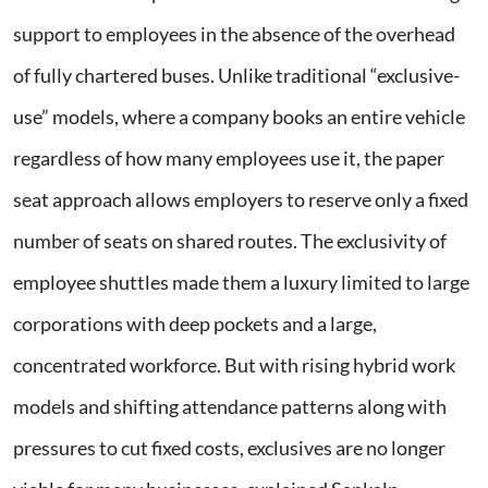
support to employees in the absence of the overhead
of fully chartered buses. Unlike traditional “exclusive-
use” models, where a company books an entire vehicle
regardless of how many employees use it, the paper
seat approach allows employers to reserve only a fixed
number of seats on shared routes. The exclusivity of
employee shuttles made them a luxury limited to large
corporations with deep pockets and a large,
concentrated workforce. But with rising hybrid work
models and shifting attendance patterns along with
pressures to cut fixed costs, exclusives are no longer