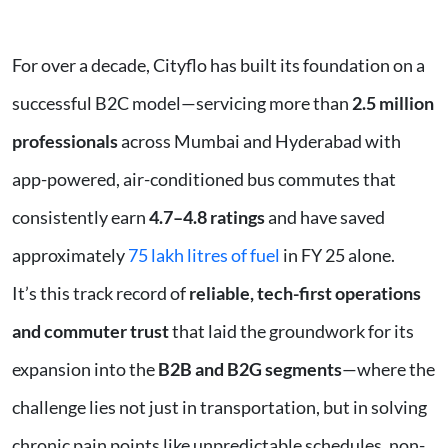
For over a decade, Cityflo has built its foundation on a
successful B2C model—servicing more than
2.5 million
professionals
across Mumbai and Hyderabad with
app-powered, air-conditioned bus commutes that
consistently earn
4.7–4.8 ratings
and have saved
approximately
75 lakh litres of fuel
in FY 25 alone.
It’s this track record of
reliable, tech-first operations
and commuter trust
that laid the groundwork for its
expansion into the
B2B and B2G segments
—where the
challenge lies not just in transportation, but in solving
chronic pain points like unpredictable schedules, non-