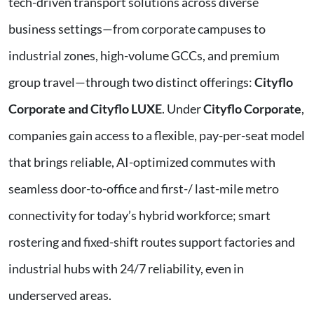
tech-driven transport solutions across diverse
business settings—from corporate campuses to
industrial zones, high-volume GCCs, and premium
group travel—through two distinct offerings:
Cityflo
Corporate and Cityflo LUXE
. Under
Cityflo Corporate
,
companies gain access to a flexible, pay-per-seat model
that brings reliable, AI-optimized commutes with
seamless door-to-office and first-/ last-mile metro
connectivity for today’s hybrid workforce; smart
rostering and fixed-shift routes support factories and
industrial hubs with 24/7 reliability, even in
underserved areas.