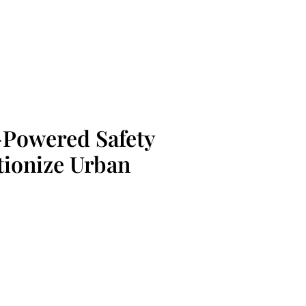
I-Powered Safety
tionize Urban