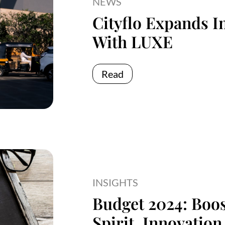
NEWS
Cityflo Expands 
With LUXE
Read
INSIGHTS
Budget 2024: Boos
Spirit, Innovation