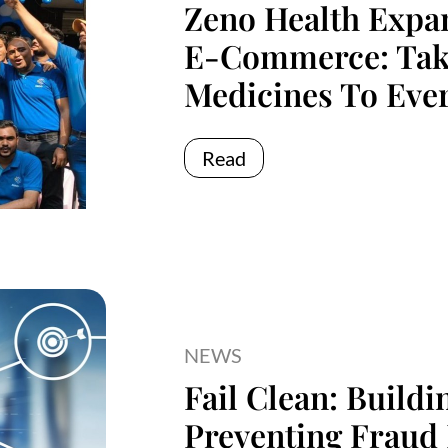
Zeno Health Expa
E-Commerce: Taki
Medicines To Ever
Read
NEWS
Fail Clean: Build
Preventing Fraud 