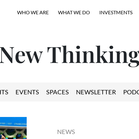
WHO WE ARE
WHAT WE DO
INVESTMENTS
New Thinkin
HTS
EVENTS
SPACES
NEWSLETTER
POD
NEWS