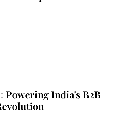
p: Powering India's B2B
Revolution