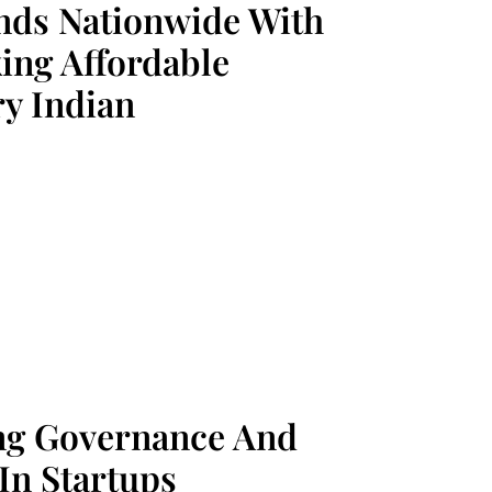
nds Nationwide With
ng Affordable
y Indian
ing Governance And
In Startups