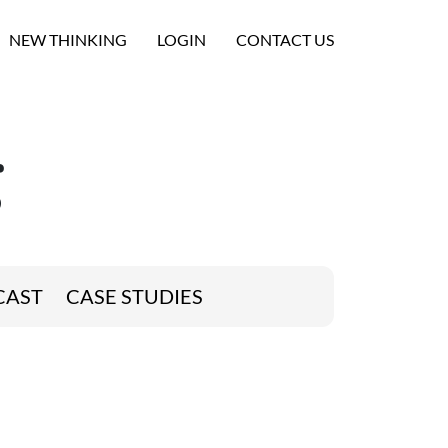
NEW THINKING
LOGIN
CONTACT US
g
CAST
CASE STUDIES