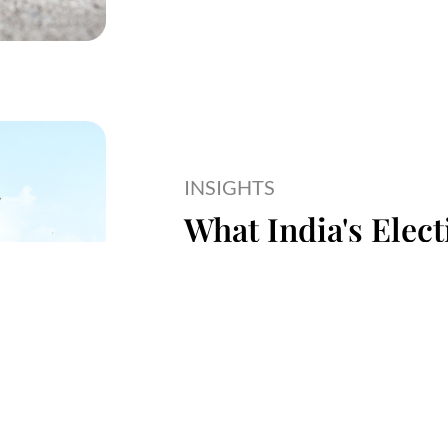
INSIGHTS
What India's Elec
Startup Ecosyste
Read