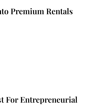
Into Premium Rentals
t For Entrepreneurial