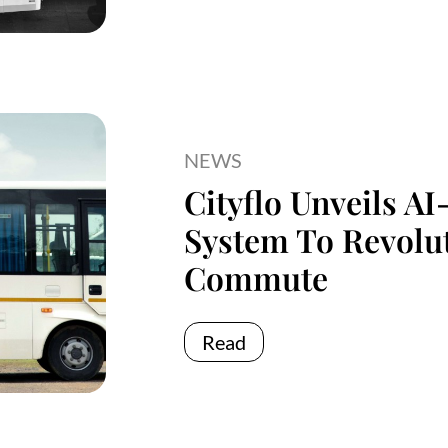
NEWS
Cityflo Unveils A
System To Revolu
Commute
Read