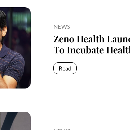
NEWS
Zeno Health Launc
To Incubate Healt
Read