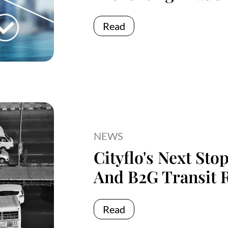
Read
NEWS
Cityflo's Next Sto
And B2G Transit 
Read