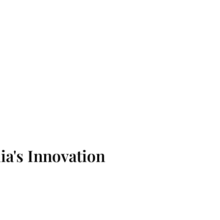
ia's Innovation