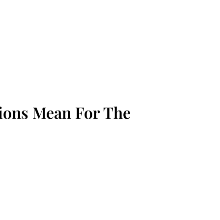
tions Mean For The
m