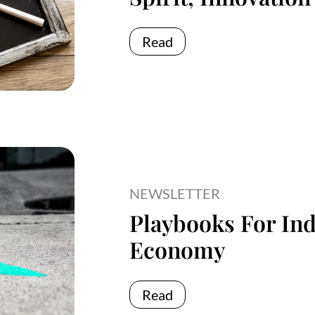
Read
NEWSLETTER
Playbooks For Ind
Economy
Read