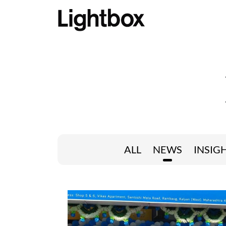
ALL
NEWS
INSIG