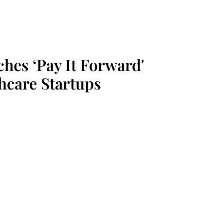
hes ‘Pay It Forward'
hcare Startups