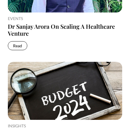
EVENTS
Dr Sanjay Arora On Scaling A Healthcare
Venture
Read
INSIGHTS