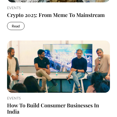
EVENTS
Crypto 2025: From Meme To Mainstream
Read
EVENTS
How To Build Consumer Businesses In
India