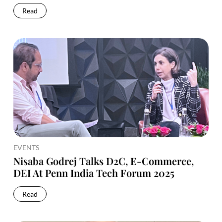
Read
EVENTS
Nisaba Godrej Talks D2C, E-Commerce,
DEI At Penn India Tech Forum 2025
Read