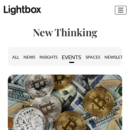
New Thinking
EVENTS
ALL
NEWS
INSIGHTS
SPACES
NEWSLETTER