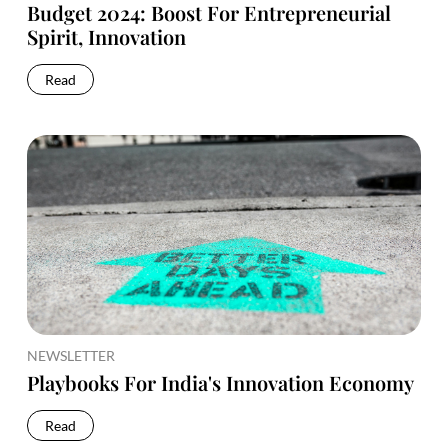
Budget 2024: Boost For Entrepreneurial
Spirit, Innovation
Read
NEWSLETTER
Playbooks For India's Innovation Economy
Read