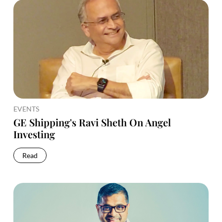
EVENTS
GE Shipping's Ravi Sheth On Angel
Investing
Read