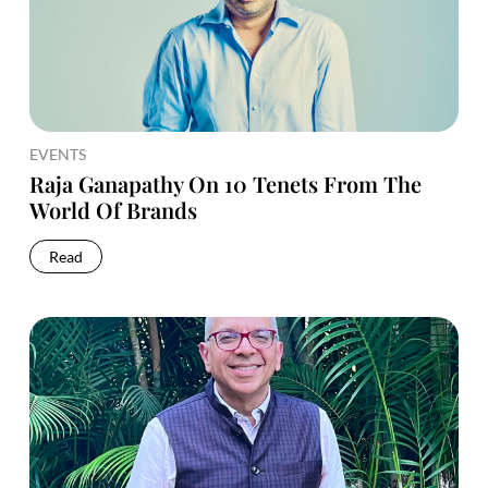
EVENTS
Raja Ganapathy On 10 Tenets From The
World Of Brands
Read