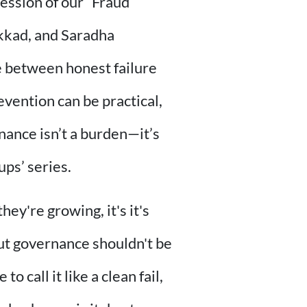
 session of our “Fraud
akkad, and Saradha
e between honest failure
evention can be practical,
nance isn’t a burden—it’s
ups’ series.
hey're growing, it's it's
 but governance shouldn't be
 call it like a clean fail,