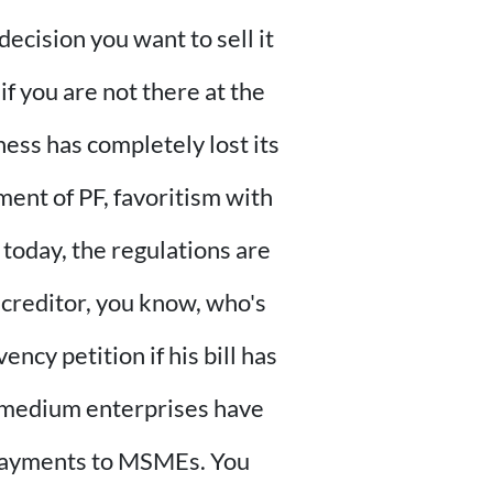
decision you want to sell it
if you are not there at the
ness has completely lost its
ment of PF, favoritism with
 today, the regulations are
 creditor, you know, who's
ncy petition if his bill has
 medium enterprises have
 payments to MSMEs. You