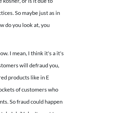
kosher, or is it due to
tices. So maybe just as in
ow do you look at, you
. I mean, I think it's a it's
stomers will defraud you,
red products like in E
 pockets of customers who
unts. So fraud could happen