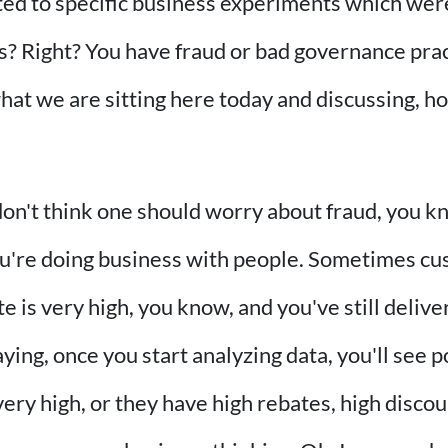
buted to specific business experiments which were 
s? Right? You have fraud or bad governance prac
hat we are sitting here today and discussing, h
don't think one should worry about fraud, you know
You're doing business with people. Sometimes cu
e is very high, you know, and you've still delive
aying, once you start analyzing data, you'll see
very high, or they have high rebates, high disco