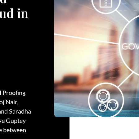
ud in
d Proofing
j Nair,
 and Saradha
ye Guptey
ne between