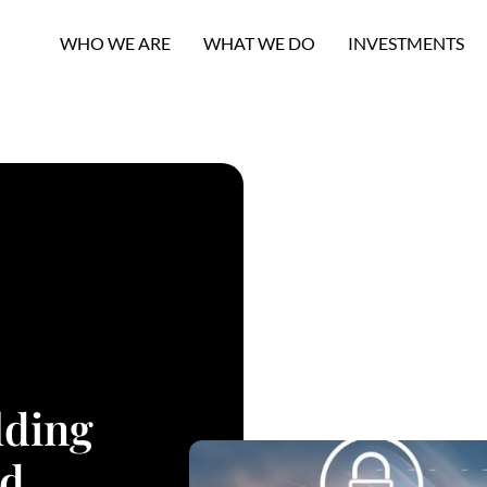
WHO WE ARE
WHAT WE DO
INVESTMENTS
lding
nd