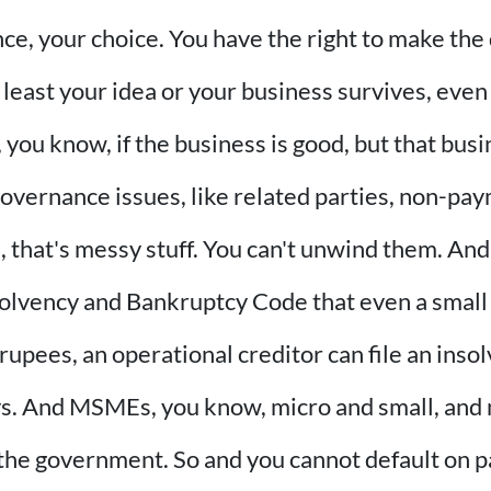
nce, your choice. You have the right to make the 
least your idea or your business survives, even 
you know, if the business is good, but that busi
overnance issues, like related parties, non-pay
 that's messy stuff. You can't unwind them. And
Insolvency and Bankruptcy Code that even a small
pees, an operational creditor can file an insolve
ys. And MSMEs, you know, micro and small, and
the government. So and you cannot default on