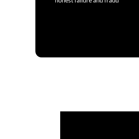
honest failure and fraud