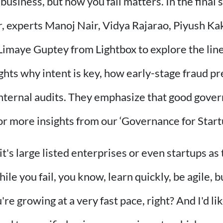
a business, but how you fail matters. In the final
, experts Manoj Nair, Vidya Rajarao, Piyush K
Limaye Guptey from Lightbox to explore the lin
ghts why intent is key, how early-stage fraud pr
 internal audits. They emphasize that good gover
or more insights from our ‘Governance for Start
's large listed enterprises or even startups as t
while you fail, you know, learn quickly, be agile,
growing at a very fast pace, right? And I'd like to