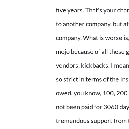
five years. That's your cha
to another company, but at 
company. What is worse is, 
mojo because of all these g
vendors, kickbacks. I mean,
so strict in terms of the 
owed, you know, 100, 200 ru
not been paid for 3060 da
tremendous support from 