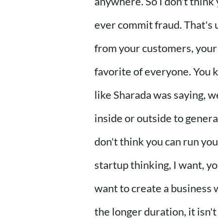
anywhere. So I don't think 
ever commit fraud. That's u
from your customers, your
favorite of everyone. You 
like Sharada was saying, w
inside or outside to gener
don't think you can run you
startup thinking, I want, yo
want to create a business w
the longer duration, it isn'