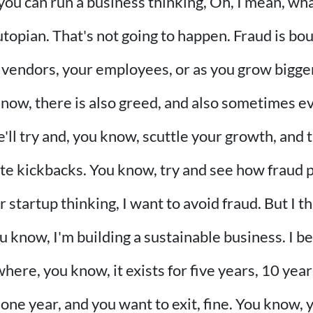
you can run a business thinking, Oh, I mean, what
topian. That's not going to happen. Fraud is bo
 vendors, your employees, or as you grow bigg
know, there is also greed, and also sometimes 
e'll try and, you know, scuttle your growth, and
ate kickbacks. You know, try and see how fraud p
r startup thinking, I want to avoid fraud. But I 
u know, I'm building a sustainable business. I bel
here, you know, it exists for five years, 10 year
t one year, and you want to exit, fine. You know, 