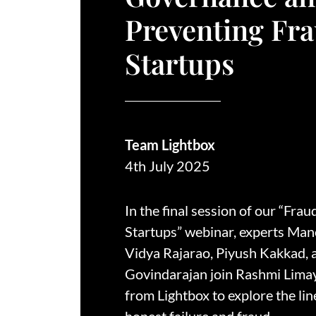
Preventing Fra
Startups
Team Lightbox
4th July 2025
In the final session of our “Frau
Startups” webinar, experts Mano
Vidya Rajarao, Piyush Kakkad,
Govindarajan join Rashmi Lima
from Lightbox to explore the li