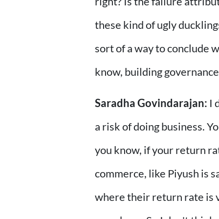
right? Is the failure attri
these kind of ugly duckling
sort of a way to conclude w
know, building governance
Saradha Govindarajan:
I 
a risk of doing business. 
you know, if your return rat
commerce, like Piyush is s
where their return rate is 