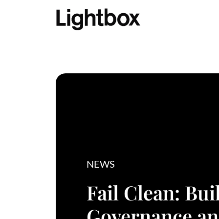
NEWS
Fail Clean: Bui
Governance a