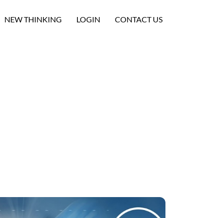
NEW THINKING
LOGIN
CONTACT US