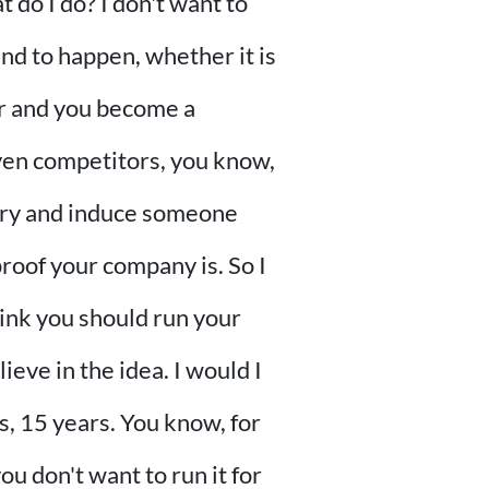
 do I do? I don't want to
und to happen, whether it is
er and you become a
even competitors, you know,
 try and induce someone
roof your company is. So I
think you should run your
ieve in the idea. I would I
s, 15 years. You know, for
you don't want to run it for