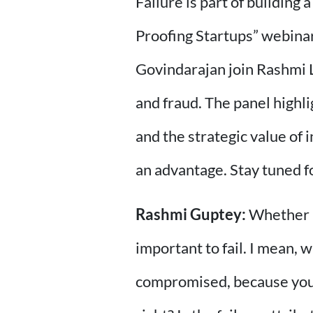
Failure is part of building 
Proofing Startups” webinar
Govindarajan join Rashmi 
and fraud. The panel highli
and the strategic value of
an advantage. Stay tuned f
Rashmi Guptey:
Whether it
important to fail. I mean, 
compromised, because you're 