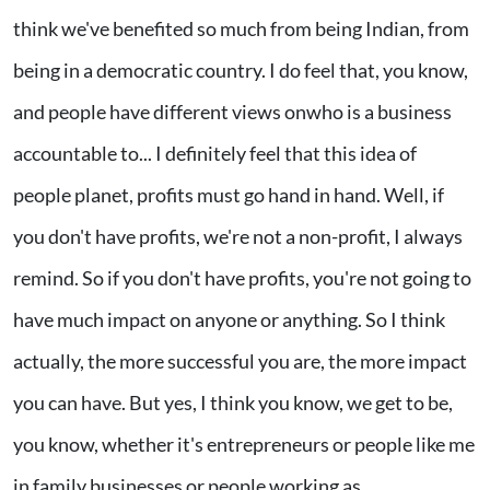
think we've benefited so much from being Indian, from
being in a democratic country. I do feel that, you know,
and people have different views onwho is a business
accountable to... I definitely feel that this idea of
people planet, profits must go hand in hand. Well, if
you don't have profits, we're not a non-profit, I always
remind. So if you don't have profits, you're not going to
have much impact on anyone or anything. So I think
actually, the more successful you are, the more impact
you can have. But yes, I think you know, we get to be,
you know, whether it's entrepreneurs or people like me
in family businesses or people working as