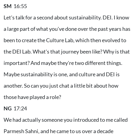
SM
16:55
Let's talk for a second about sustainability. DEI. I know
a large part of what you've done over the past years has
been to create the Culture Lab, which then evolved to
the DEI Lab. What's that journey been like? Why is that
important? And maybe they're two different things.
Maybe sustainability is one, and culture and DEI is
another. So can you just chat a little bit about how
those have played a role?
NG
17:24
We had actually someone you introduced to me called
Parmesh Sahni, and he came to us over a decade