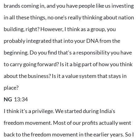
brands coming in, and you have people like us investing
in all these things, no one's really thinking about nation
building, right? However, I think as a group, you
probably integrated that into your DNA from the
beginning. Do you find that's a responsibility you have
to carry going forward? Is it a big part of how you think
about the business? Is it a value system that stays in
place?
NG
13:34
I think it's a privilege. We started during India's
freedom movement. Most of our profits actually went
back to the freedom movement in the earlier years. So I