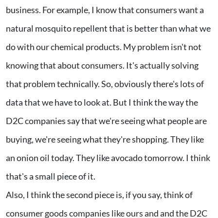
business. For example, I know that consumers want a
natural mosquito repellent that is better than what we
do with our chemical products. My problem isn't not
knowing that about consumers. It's actually solving
that problem technically. So, obviously there's lots of
data that we have to look at. But I think the way the
D2C companies say that we're seeing what people are
buying, we're seeing what they're shopping. They like
an onion oil today. They like avocado tomorrow. I think
that's a small piece of it.
Also, I think the second piece is, if you say, think of
consumer goods companies like ours and and the D2C