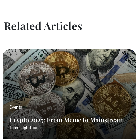
Related Articles
Events
Crypto 2025: From Meme to Mainstream
Team Lightbox