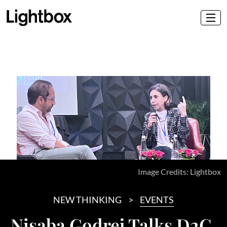
Image Credits: Lightbox
NEW THINKING
EVENTS
Nisaba Godrej Talks D2C,