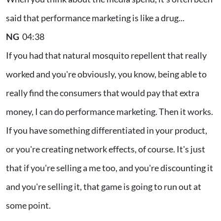
said that performance marketing is like a drug...
NG
04:38
If you had that natural mosquito repellent that really
worked and you're obviously, you know, being able to
really find the consumers that would pay that extra
money, I can do performance marketing. Then it works.
If you have something differentiated in your product,
or you're creating network effects, of course. It's just
that if you're selling a me too, and you're discounting it
and you're selling it, that game is going to run out at
some point.