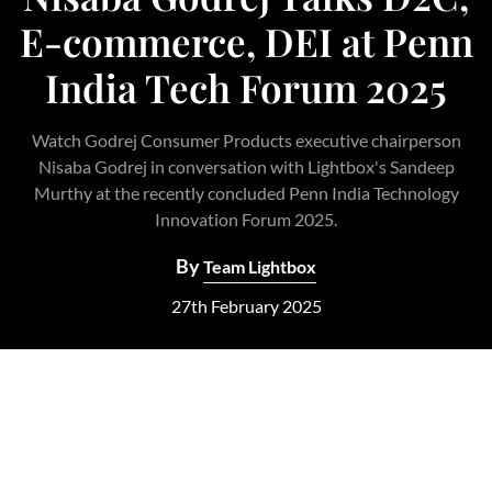
E-commerce, DEI at Penn
India Tech Forum 2025
Watch Godrej Consumer Products executive chairperson
Nisaba Godrej in conversation with Lightbox's Sandeep
Murthy at the recently concluded Penn India Technology
Innovation Forum 2025.
By
Team Lightbox
27th February 2025