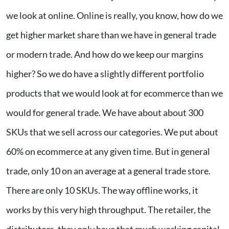
we look at online. Online is really, you know, how do we
get higher market share than we have in general trade
or modern trade. And how do we keep our margins
higher? So we do have a slightly different portfolio
products that we would look at for ecommerce than we
would for general trade. We have about about 300
SKUs that we sell across our categories. We put about
60% on ecommerce at any given time. But in general
trade, only 10 on an average at a general trade store.
There are only 10 SKUs. The way offline works, it
works by this very high throughput. The retailer, the
distributors, they only have that much working capital,