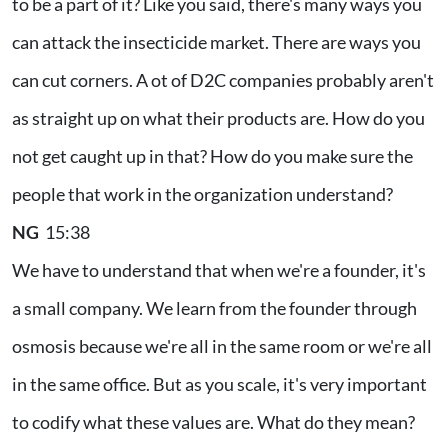
to be a part of it? Like you said, there's many ways you
can attack the insecticide market. There are ways you
can cut corners. A ot of D2C companies probably aren't
as straight up on what their products are. How do you
not get caught up in that? How do you make sure the
people that work in the organization understand?
NG
15:38
We have to understand that when we're a founder, it's
a small company. We learn from the founder through
osmosis because we're all in the same room or we're all
in the same office. But as you scale, it's very important
to codify what these values are. What do they mean?