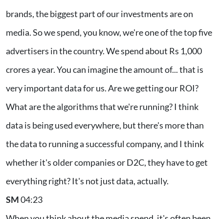
brands, the biggest part of our investments are on
media. So we spend, you know, we're one of the top five
advertisers in the country. We spend about Rs 1,000
crores a year. You can imagine the amount of... that is
very important data for us. Are we getting our ROI?
What are the algorithms that we're running? I think
data is being used everywhere, but there's more than
the data to running a successful company, and I think
whether it's older companies or D2C, they have to get
everything right? It's not just data, actually.
SM
04:23
When you think about the media spend, it's often been