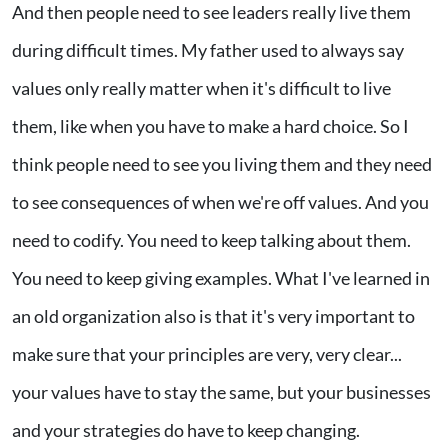
And then people need to see leaders really live them
during difficult times. My father used to always say
values only really matter when it's difficult to live
them, like when you have to make a hard choice. So I
think people need to see you living them and they need
to see consequences of when we're off values. And you
need to codify. You need to keep talking about them.
You need to keep giving examples. What I've learned in
an old organization also is that it's very important to
make sure that your principles are very, very clear...
your values have to stay the same, but your businesses
and your strategies do have to keep changing.