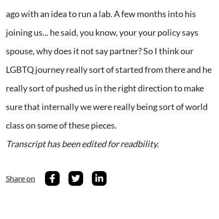
ago with an idea to run a lab. A few months into his
joining us... he said, you know, your your policy says
spouse, why does it not say partner? So I think our
LGBTQ journey really sort of started from there and he
really sort of pushed us in the right direction to make
sure that internally we were really being sort of world
class on some of these pieces.
Transcript has been edited for readbility.
Share on