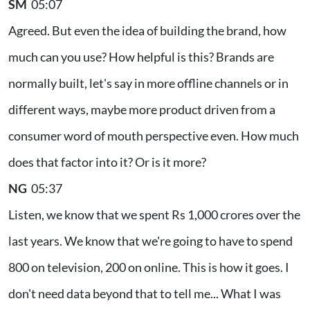
SM
05:07
Agreed. But even the idea of building the brand, how
much can you use? How helpful is this? Brands are
normally built, let's say in more offline channels or in
different ways, maybe more product driven from a
consumer word of mouth perspective even. How much
does that factor into it? Or is it more?
NG
05:37
Listen, we know that we spent Rs 1,000 crores over the
last years. We know that we're going to have to spend
800 on television, 200 on online. This is how it goes. I
don't need data beyond that to tell me... What I was