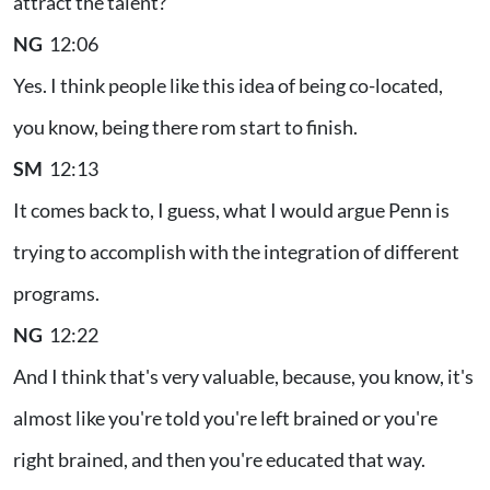
attract the talent?
NG
12:06
Yes. I think people like this idea of being co-located,
you know, being there rom start to finish.
SM
12:13
It comes back to, I guess, what I would argue Penn is
trying to accomplish with the integration of different
programs.
NG
12:22
And I think that's very valuable, because, you know, it's
almost like you're told you're left brained or you're
right brained, and then you're educated that way.