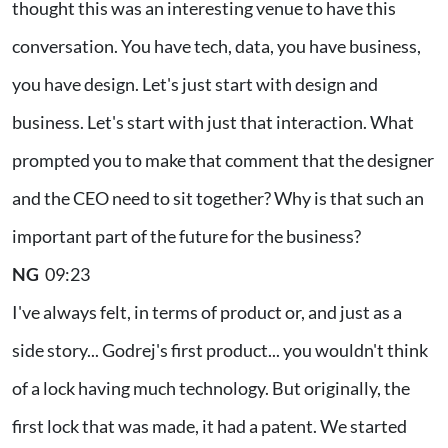
thought this was an interesting venue to have this
conversation. You have tech, data, you have business,
you have design. Let's just start with design and
business. Let's start with just that interaction. What
prompted you to make that comment that the designer
and the CEO need to sit together? Why is that such an
important part of the future for the business?
NG
09:23
I've always felt, in terms of product or, and just as a
side story... Godrej's first product... you wouldn't think
of a lock having much technology. But originally, the
first lock that was made, it had a patent. We started