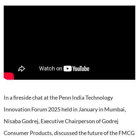
In a fireside chat at the Penn India Technology
Innovation Forum 2025 held in January in Mumbai,
Nisaba Godrej, Executive Chairperson of Godrej
Consumer Products, discussed the future of the FMCG