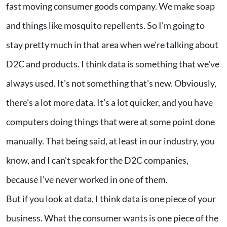
fast moving consumer goods company. We make soap
and things like mosquito repellents. So I'm going to
stay pretty much in that area when we're talking about
D2C and products. I think data is something that we've
always used. It's not something that's new. Obviously,
there's a lot more data. It's a lot quicker, and you have
computers doing things that were at some point done
manually. That being said, at least in our industry, you
know, and I can't speak for the D2C companies,
because I've never worked in one of them.
But if you look at data, I think data is one piece of your
business. What the consumer wants is one piece of the