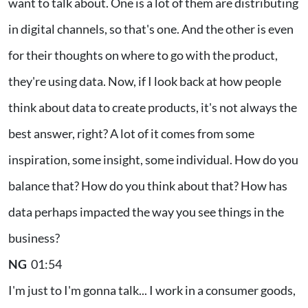
want to talk about. One is a lot of them are distributing
in digital channels, so that's one. And the other is even
for their thoughts on where to go with the product,
they're using data. Now, if I look back at how people
think about data to create products, it's not always the
best answer, right? A lot of it comes from some
inspiration, some insight, some individual. How do you
balance that? How do you think about that? How has
data perhaps impacted the way you see things in the
business?
NG
01:54
I'm just to I'm gonna talk... I work in a consumer goods,