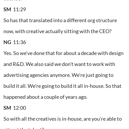
SM
11:29
So has that translated into a different org structure
now, with creative actually sitting with the CEO?
NG
11:36
Yes. So we've done that for about a decade with design
and R&D. We also said we don't want to work with
advertising agencies anymore. We're just going to
build it all. We're going to build it all in-house. So that
happened about a couple of years ago.
SM
12:00
So with all the creatives is in-house, are you're able to