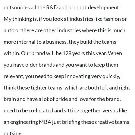
outsources all the R&D and product development.
My thinking is, if you look at industries like fashion or
auto or there are other industries where this is much
more internal to a business, they build the teams
within. Our brand will be 128 years this year. When
you have older brands and you want to keep them
relevant, you need to keep innovating very quickly, I
think these tighter teams, which are both left and right
brain and have a lot of pride and love for the brand,
need to be co-located and sitting together, versus like
an engineering MBA just briefing these creative teams
outside.