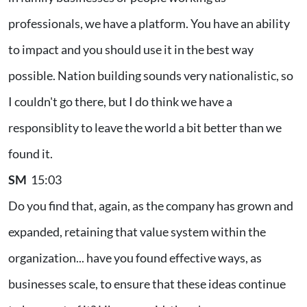
professionals, we have a platform. You have an ability
to impact and you should use it in the best way
possible. Nation building sounds very nationalistic, so
I couldn't go there, but I do think we have a
responsiblity to leave the world a bit better than we
found it.
SM
15:03
Do you find that, again, as the company has grown and
expanded, retaining that value system within the
organization... have you found effective ways, as
businesses scale, to ensure that these ideas continue