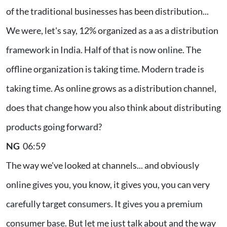
of the traditional businesses has been distribution...
We were, let's say, 12% organized as a as a distribution
framework in India. Half of that is now online. The
offline organization is taking time. Modern trade is
taking time. As online grows as a distribution channel,
does that change how you also think about distributing
products going forward?
NG
06:59
The way we've looked at channels... and obviously
online gives you, you know, it gives you, you can very
carefully target consumers. It gives you a premium
consumer base. But let me just talk about and the way