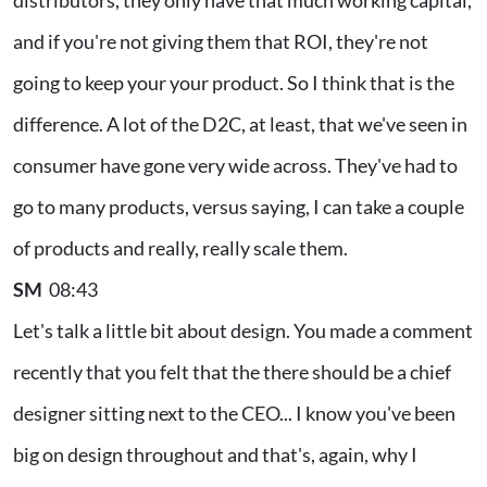
and if you're not giving them that ROI, they're not
going to keep your your product. So I think that is the
difference. A lot of the D2C, at least, that we've seen in
consumer have gone very wide across. They've had to
go to many products, versus saying, I can take a couple
of products and really, really scale them.
SM
08:43
Let's talk a little bit about design. You made a comment
recently that you felt that the there should be a chief
designer sitting next to the CEO... I know you've been
big on design throughout and that's, again, why I