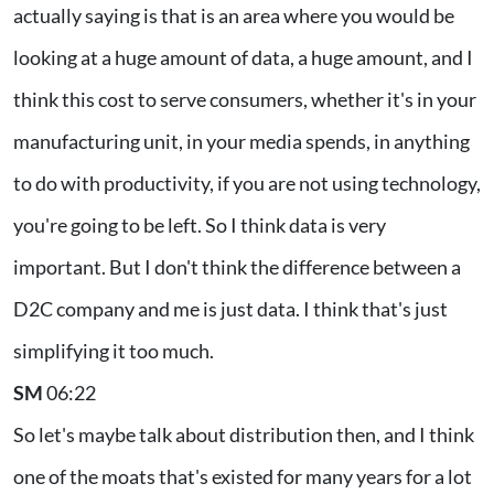
actually saying is that is an area where you would be
looking at a huge amount of data, a huge amount, and I
think this cost to serve consumers, whether it's in your
manufacturing unit, in your media spends, in anything
to do with productivity, if you are not using technology,
you're going to be left. So I think data is very
important. But I don't think the difference between a
D2C company and me is just data. I think that's just
simplifying it too much.
SM
06:22
So let's maybe talk about distribution then, and I think
one of the moats that's existed for many years for a lot