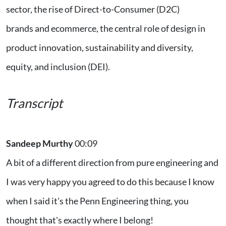
sector, the rise of Direct-to-Consumer (D2C)
brands and ecommerce, the central role of design in
product innovation, sustainability and diversity,
equity, and inclusion (DEI).
Transcript
Sandeep Murthy
00:09
A bit of a different direction from pure engineering and
I was very happy you agreed to do this because I know
when I said it's the Penn Engineering thing, you
thought that's exactly where I belong!