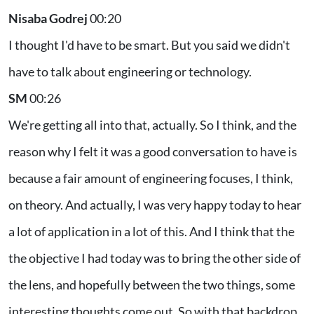
Nisaba Godrej
00:20
I thought I'd have to be smart. But you said we didn't
have to talk about engineering or technology.
SM
00:26
We're getting all into that, actually. So I think, and the
reason why I felt it was a good conversation to have is
because a fair amount of engineering focuses, I think,
on theory. And actually, I was very happy today to hear
a lot of application in a lot of this. And I think that the
the objective I had today was to bring the other side of
the lens, and hopefully between the two things, some
interesting thoughts come out. So with that backdrop...