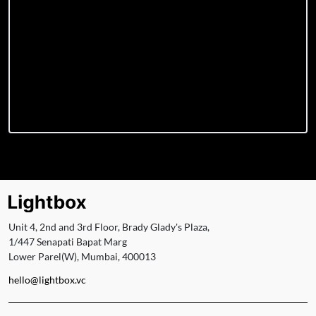
Unit 4, 2nd and 3rd Floor, Brady Glady's Plaza,
1/447 Senapati Bapat Marg
Lower Parel(W), Mumbai, 400013
hello@lightbox.vc