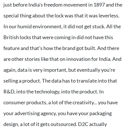
just before India's freedom movement in 1897 and the
special thing about the lock was that it was leverless.
In our humid environment, it did not get stuck. All the
British locks that were coming in did not have this
feature and that's how the brand got built. And there
are other stories like that on innovation for India. And
again, data is very important, but eventually you're
selling a product. The data has to translate into that
R&D, into the technology, into the product. In
consumer products, a lot of the creativity... you have
your advertising agency, you have your packaging
design, a lot of it gets outsourced. D2C actually