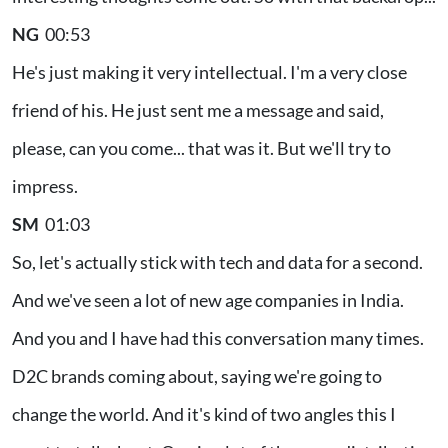
NG
00:53
He's just making it very intellectual. I'm a very close
friend of his. He just sent me a message and said,
please, can you come... that was it. But we'll try to
impress.
SM
01:03
So, let's actually stick with tech and data for a second.
And we've seen a lot of new age companies in India.
And you and I have had this conversation many times.
D2C brands coming about, saying we're going to
change the world. And it's kind of two angles this I