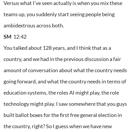
Versus what I've seen actually is when you mix these
teams up, you suddenly start seeing people being
ambidextrous across both.
SM
12:42
You talked about 128 years, and I think that as a
country, and we had in the previous discussion a fair
amount of conversation about what the country needs
going forward, and what the country needs in terms of
education systems, the roles AI might play, the role
technology might play. I saw somewhere that you guys
built ballot boxes for the first free general election in
the country, right? So I guess when we have new