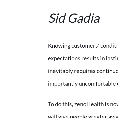
Sid Gadia
Knowing customers' conditio
expectations results in last
inevitably requires continu
importantly uncomfortable da
To do this, zenoHealth is no
will give people greater awa