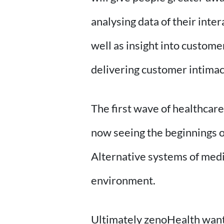
analysing data of their inte
well as insight into custome
delivering customer intima
The first wave of healthcar
now seeing the beginnings of
Alternative systems of medi
environment.
Ultimately zenoHealth wants