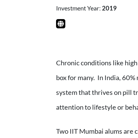
Investment Year:
2019
Chronic conditions like high
box for many. In India, 60% 
system that thrives on pill 
attention to lifestyle or beh
Two IIT Mumbai alums are c