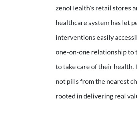
zenoHealth's retail stores 
healthcare system has let p
interventions easily accessi
one-on-one relationship to 
to take care of their health
not pills from the nearest c
rooted in delivering real val