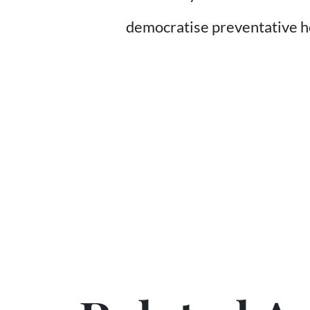
democratise preventative 