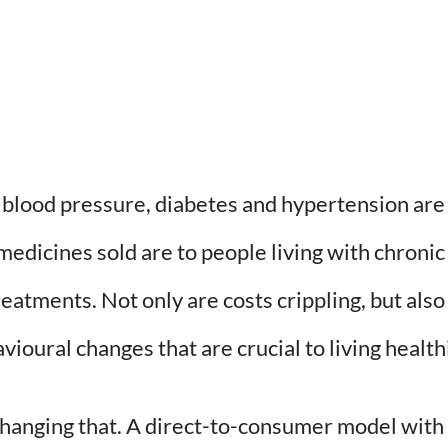
 blood pressure, diabetes and hypertension are 
medicines sold are to people living with chronic
treatments. Not only are costs crippling, but al
avioural changes that are crucial to living healt
hanging that. A direct-to-consumer model with 