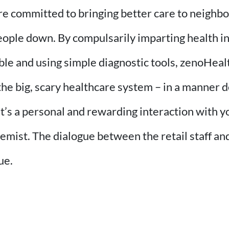
are committed to bringing better care to neigh
eople down. By compulsarily imparting health in
ble and using simple diagnostic tools, zenoHealt
the big, scary healthcare system – in a manner
. It’s a personal and rewarding interaction with
hemist. The dialogue between the retail staff a
ue.