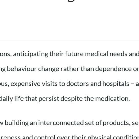
ns, anticipating their future medical needs and
ing behaviour change rather than dependence on 
ous, expensive visits to doctors and hospitals 
ily life that persist despite the medication.
w building an interconnected set of products, se
reness and control over their physical conditio