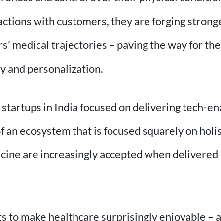
ractions with customers, they are forging stron
rs' medical trajectories – paving the way for th
cy and personalization.
e startups in India focused on delivering tech-
 an ecosystem that is focused squarely on holis
cine are increasingly accepted when delivered 
 to make healthcare surprisingly enjoyable – an