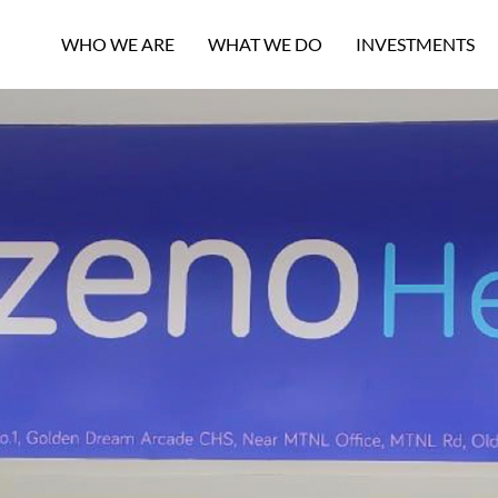
WHO WE ARE
WHAT WE DO
INVESTMENTS