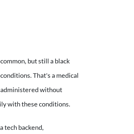
common, but still a black
 conditions. That's a medical
so administered without
hily with these conditions.
a tech backend,