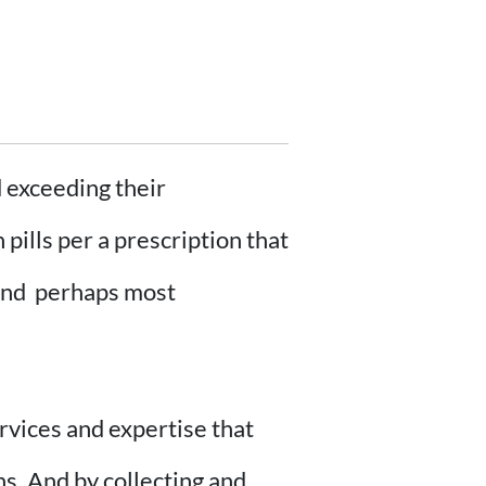
 exceeding their
pills per a prescription that
– and perhaps most
rvices and expertise that
ns. And by collecting and