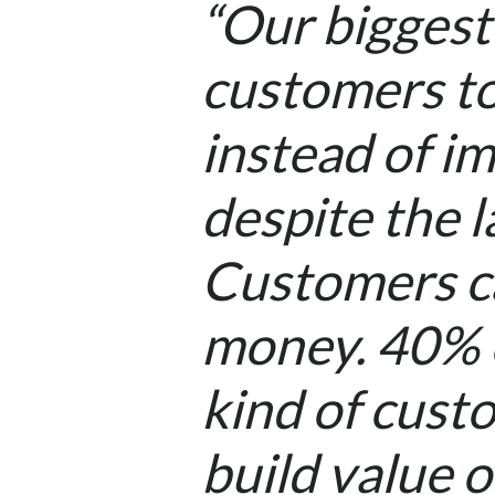
“Our biggest
customers to
instead of im
despite the 
Customers ca
money. 40% o
kind of custo
build value o