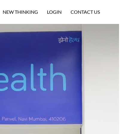
NEW THINKING
LOGIN
CONTACT US