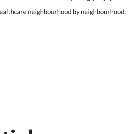
healthcare neighbourhood by neighbourhood.