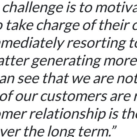
 challenge is to motiv
 take charge of their 
mediately resorting to 
latter generating more
n see that we are not 
f our customers are r
mer relationship is th
ver the long term.”