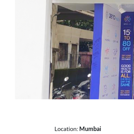
Location:
Mumbai