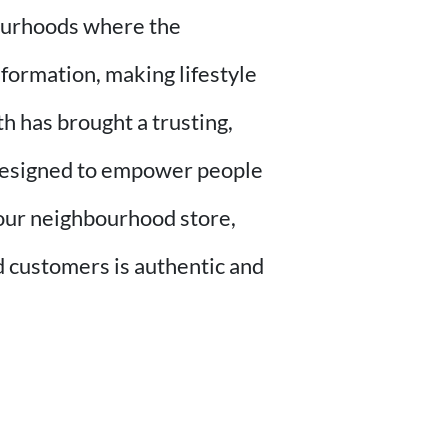
bourhoods where the
formation, making lifestyle
h has brought a trusting,
 designed to empower people
 your neighbourhood store,
nd customers is authentic and