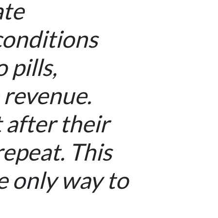
ate
conditions
pills,
 revenue.
after their
epeat. This
e only way to