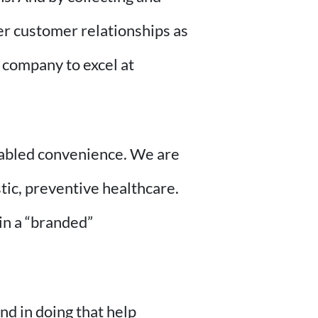
ger customer relationships as
e company to excel at
enabled convenience. We are
tic, preventive healthcare.
in a “branded”
d in doing that help