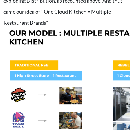
exploding Distribution, as recounted above. And thus
came our idea of “ One Cloud Kitchen = Multiple
Restaurant Brands”.