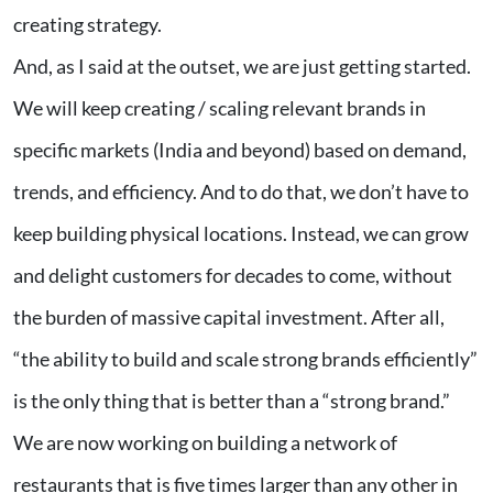
creating strategy.
And, as I said at the outset, we are just getting started.
We will keep creating / scaling relevant brands in
specific markets (India and beyond) based on demand,
trends, and efficiency. And to do that, we don’t have to
keep building physical locations. Instead, we can grow
and delight customers for decades to come, without
the burden of massive capital investment. After all,
“the ability to build and scale strong brands efficiently”
is the only thing that is better than a “strong brand.”
We are now working on building a network of
restaurants that is five times larger than any other in