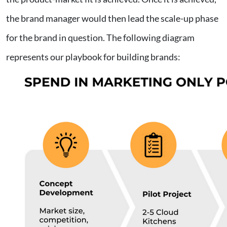
the brand manager would then lead the scale-up phase
for the brand in question. The following diagram
represents our playbook for building brands: