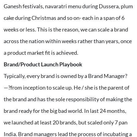
Ganesh festivals, navaratri menu during Dussera, plum
cake during Christmas and so on- each in a span of 6
weeks or less. This is the reason, we can scale a brand
across the nation within weeks rather than years, once
a product market fit is achieved.
Brand/Product Launch Playbook
Typically, every brand is owned by a Brand Manager?
—?from inception to scale up. He / she is the parent of
the brand and has the sole responsibility of making the
brand ready for the big bad world. In last 24 months,
we launched at least 20 brands, but scaled only 7 pan
India. Brand managers lead the process of incubating a