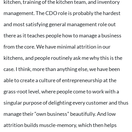
kitchen, training of the kitchen team, and inventory
management. The CDO role is probably the hardest
and most satisfying general management role out
there as it teaches people how to manage a business
from the core. We have minimal attrition in our
kitchens, and people routinely ask me why this is the
case. I think, more than anything else, we have been
able to create a culture of entrepreneurship at the
grass-root level, where people come to work with a
singular purpose of delighting every customer and thus
manage their “own business” beautifully. And low
attrition builds muscle-memory, which then helps