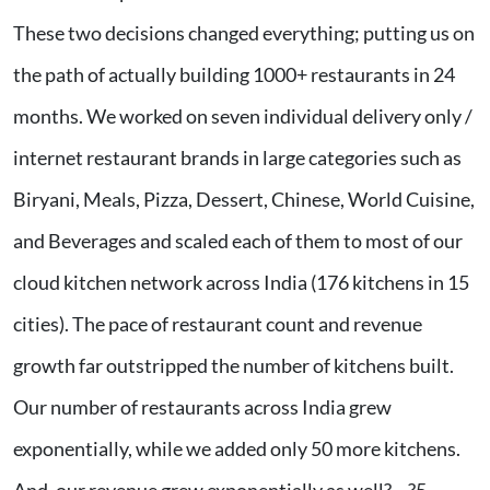
These two decisions changed everything; putting us on
the path of actually building 1000+ restaurants in 24
months. We worked on seven individual delivery only /
internet restaurant brands in large categories such as
Biryani, Meals, Pizza, Dessert, Chinese, World Cuisine,
and Beverages and scaled each of them to most of our
cloud kitchen network across India (176 kitchens in 15
cities). The pace of restaurant count and revenue
growth far outstripped the number of kitchens built.
Our number of restaurants across India grew
exponentially, while we added only 50 more kitchens.