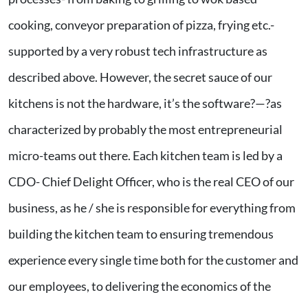
cooking, conveyor preparation of pizza, frying etc.-
supported by a very robust tech infrastructure as
described above. However, the secret sauce of our
kitchens is not the hardware, it’s the software?—?as
characterized by probably the most entrepreneurial
micro-teams out there. Each kitchen team is led by a
CDO- Chief Delight Officer, who is the real CEO of our
business, as he / she is responsible for everything from
building the kitchen team to ensuring tremendous
experience every single time both for the customer and
our employees, to delivering the economics of the