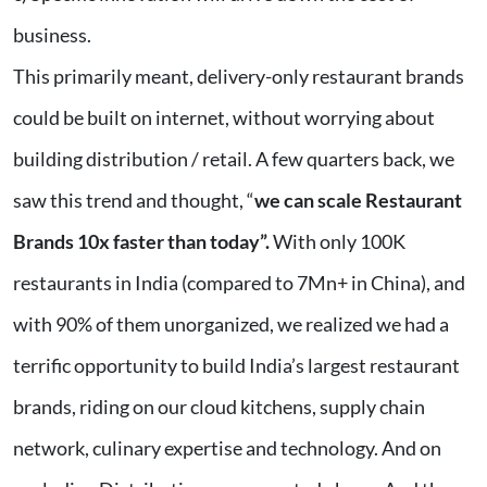
business.
This primarily meant, delivery-only restaurant brands
could be built on internet, without worrying about
building distribution / retail. A few quarters back, we
saw this trend and thought, “
we can scale Restaurant
Brands 10x faster than today”.
With only 100K
restaurants in India (compared to 7Mn+ in China), and
with 90% of them unorganized, we realized we had a
terrific opportunity to build India’s largest restaurant
brands, riding on our cloud kitchens, supply chain
network, culinary expertise and technology. And on