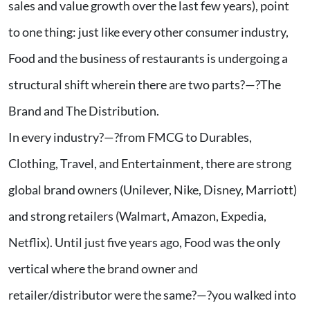
sales and value growth over the last few years), point
to one thing: just like every other consumer industry,
Food and the business of restaurants is undergoing a
structural shift wherein there are two parts?—?The
Brand and The Distribution.
In every industry?—?from FMCG to Durables,
Clothing, Travel, and Entertainment, there are strong
global brand owners (Unilever, Nike, Disney, Marriott)
and strong retailers (Walmart, Amazon, Expedia,
Netflix). Until just five years ago, Food was the only
vertical where the brand owner and
retailer/distributor were the same?—?you walked into