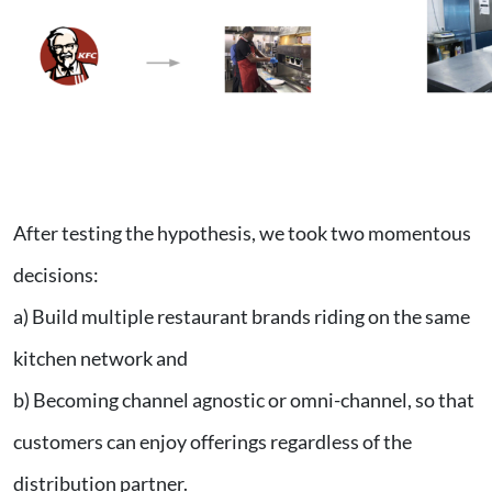
After testing the hypothesis, we took two momentous
decisions:
a) Build multiple restaurant brands riding on the same
kitchen network and
b) Becoming channel agnostic or omni-channel, so that
customers can enjoy offerings regardless of the
distribution partner.