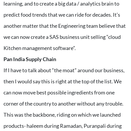
learning, and to create a big data / analytics brain to
predict food trends that we can ride for decades. It’s
another matter that the Engineering team believe that
we can now create a SAS business unit selling “cloud
Kitchen management software”.
Pan India Supply Chain
If I have to talk about “the moat” around our business,
then I would say this is right at the top of the list. We
can now move best possible ingredients from one
corner of the country to another without any trouble.
This was the backbone, riding on which we launched
products- haleem during Ramadan, Puranpali during