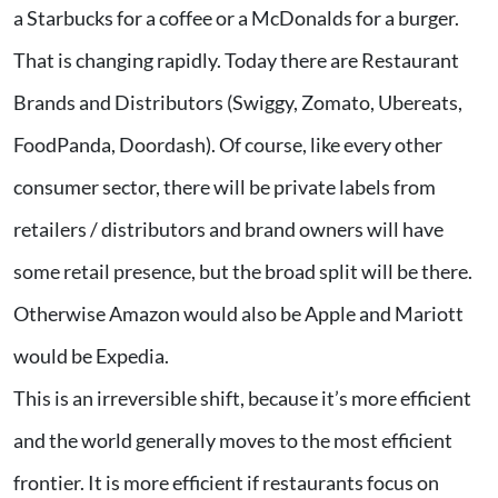
a Starbucks for a coffee or a McDonalds for a burger.
That is changing rapidly. Today there are Restaurant
Brands and Distributors (Swiggy, Zomato, Ubereats,
FoodPanda, Doordash). Of course, like every other
consumer sector, there will be private labels from
retailers / distributors and brand owners will have
some retail presence, but the broad split will be there.
Otherwise Amazon would also be Apple and Mariott
would be Expedia.
This is an irreversible shift, because it’s more efficient
and the world generally moves to the most efficient
frontier. It is more efficient if restaurants focus on