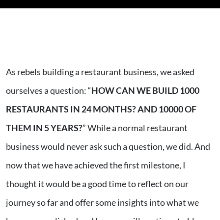
As rebels building a restaurant business, we asked
ourselves a question: “
HOW CAN WE BUILD 1000
RESTAURANTS IN 24 MONTHS? AND 10000 OF
THEM IN 5 YEARS?
” While a normal restaurant
business would never ask such a question, we did. And
now that we have achieved the first milestone, I
thought it would be a good time to reflect on our
journey so far and offer some insights into what we