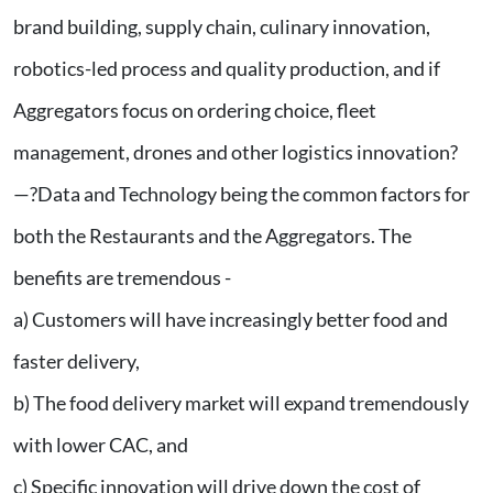
brand building, supply chain, culinary innovation,
robotics-led process and quality production, and if
Aggregators focus on ordering choice, fleet
management, drones and other logistics innovation?
—?Data and Technology being the common factors for
both the Restaurants and the Aggregators. The
benefits are tremendous -
a) Customers will have increasingly better food and
faster delivery,
b) The food delivery market will expand tremendously
with lower CAC, and
c) Specific innovation will drive down the cost of