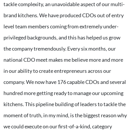
tackle complexity, an unavoidable aspect of our multi-
brand kitchens. We have produced CDOs out of entry
level team members coming from extremely under-
privileged backgrounds, and this has helped us grow
the company tremendously. Every six months, our
national CDO meet makes me believe more and more
in our ability to create entrepreneurs across our
company. We now have 176 capable CDOs and several
hundred more getting ready to manage our upcoming
kitchens. This pipeline building of leaders to tackle the
moment of truth, in my mind, is the biggest reason why
we could execute on our first-of-a-kind, category