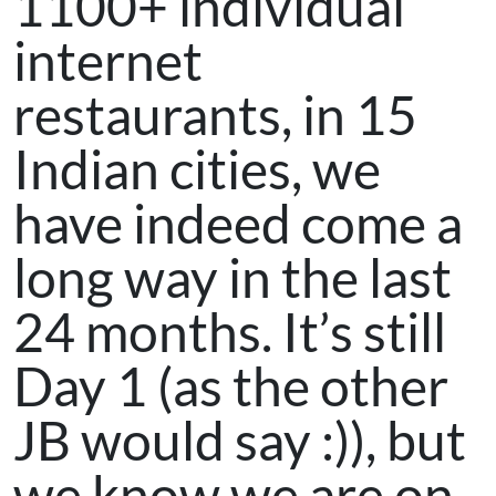
1100+ individual
internet
restaurants, in 15
Indian cities, we
have indeed come a
long way in the last
24 months. It’s still
Day 1 (as the other
JB would say :)), but
we know we are on