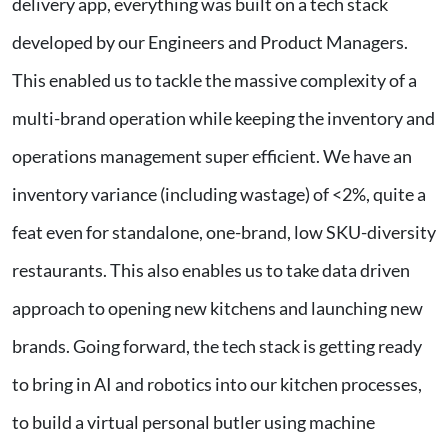
delivery app, everything was built on a tech stack
developed by our Engineers and Product Managers.
This enabled us to tackle the massive complexity of a
multi-brand operation while keeping the inventory and
operations management super efficient. We have an
inventory variance (including wastage) of <2%, quite a
feat even for standalone, one-brand, low SKU-diversity
restaurants. This also enables us to take data driven
approach to opening new kitchens and launching new
brands. Going forward, the tech stack is getting ready
to bring in AI and robotics into our kitchen processes,
to build a virtual personal butler using machine