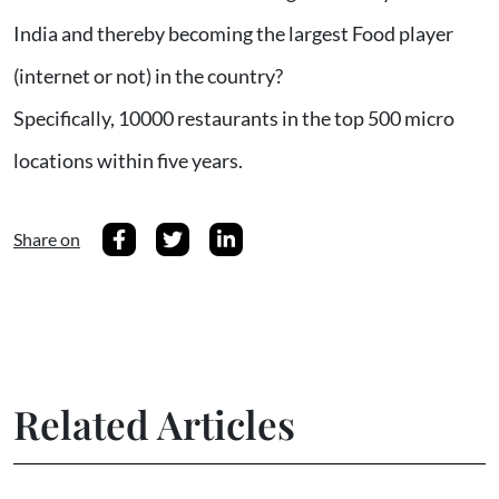
India and thereby becoming the largest Food player
(internet or not) in the country?
Specifically, 10000 restaurants in the top 500 micro
locations within five years.
Share on
Related Articles