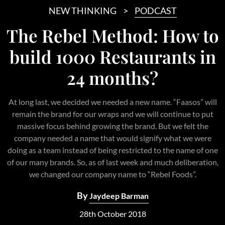
NEW THINKING
PODCAST
The Rebel Method: How to
build 1000 Restaurants in
24 months?
At long last, we decided we needed a new name. “Faasos” will
remain the brand for our wraps and we will continue to put
massive focus behind growing the brand. But we felt the
company needed a name that would signify what we were
doing as a team instead of being restricted to the name of one
of our many brands. So, as of last week and much deliberation,
we changed our company name to “Rebel Foods”.
By
Jaydeep Barman
28th October 2018