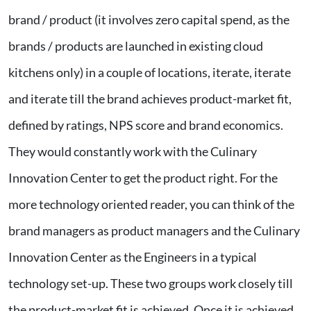
brand / product (it involves zero capital spend, as the
brands / products are launched in existing cloud
kitchens only) in a couple of locations, iterate, iterate
and iterate till the brand achieves product-market fit,
defined by ratings, NPS score and brand economics.
They would constantly work with the Culinary
Innovation Center to get the product right. For the
more technology oriented reader, you can think of the
brand managers as product managers and the Culinary
Innovation Center as the Engineers in a typical
technology set-up. These two groups work closely till
the product-market fit is achieved. Once it is achieved,