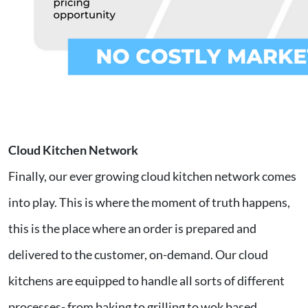
Cloud Kitchen Network
Finally, our ever growing cloud kitchen network comes
into play. This is where the moment of truth happens,
this is the place where an order is prepared and
delivered to the customer, on-demand. Our cloud
kitchens are equipped to handle all sorts of different
processes- from baking to grilling to wok based