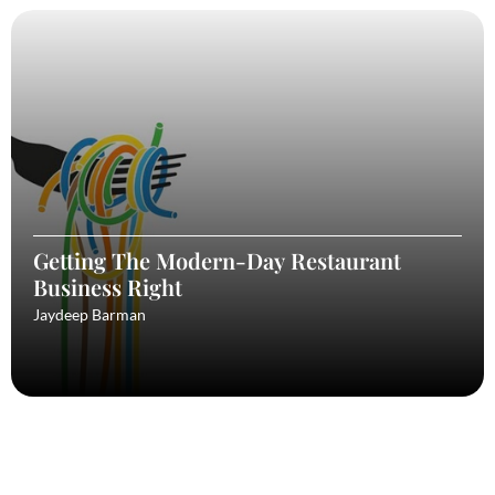
Getting The Modern-Day Restaurant
Business Right
Jaydeep Barman