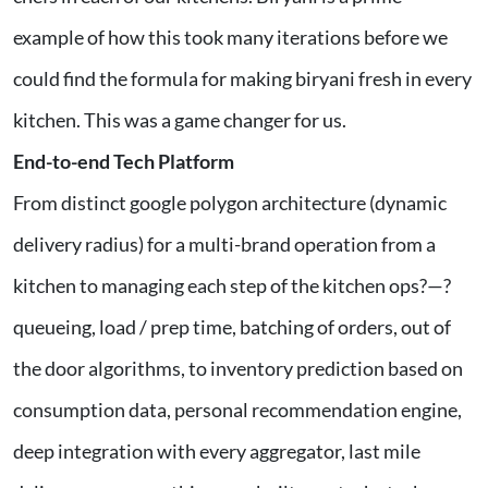
example of how this took many iterations before we
could find the formula for making biryani fresh in every
kitchen. This was a game changer for us.
End-to-end Tech Platform
From distinct google polygon architecture (dynamic
delivery radius) for a multi-brand operation from a
kitchen to managing each step of the kitchen ops?—?
queueing, load / prep time, batching of orders, out of
the door algorithms, to inventory prediction based on
consumption data, personal recommendation engine,
deep integration with every aggregator, last mile