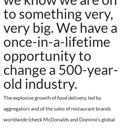
to something very,
very big. We have a
once-in-a-lifetime
opportunity to
change a 500-year-
old industry.
The explosive growth of food delivery, led by
aggregators and of the sales of restaurant brands
worldwide (check McDonalds and Domino’s global