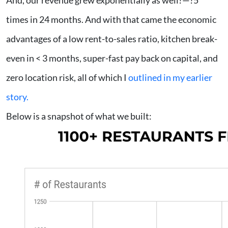
And, our revenue grew exponentially as well?—?5
times in 24 months. And with that came the economic
advantages of a low rent-to-sales ratio, kitchen break-
even in < 3 months, super-fast pay back on capital, and
zero location risk, all of which I
outlined in my earlier
story.
Below is a snapshot of what we built: