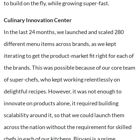
to build on the fly, while growing super-fast.
Culinary Innovation Center
In the last 24 months, we launched and scaled 280
different menu items across brands, as we kept
iterating to get the product-market fit right for each of
the brands. This was possible because of our core team
of super-chefs, who kept working relentlessly on
delightful recipes. However, it was not enough to
innovate on products alone, it required building
scalability around it, so that we could launch them
across the nation without the requirement for skilled
chefs in each of our kitchens. Biryani is a prime