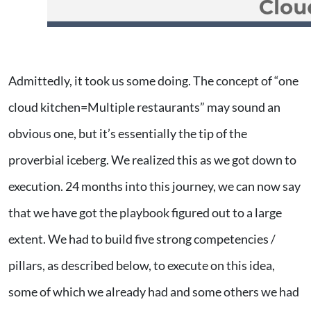
Admittedly, it took us some doing. The concept of “one
cloud kitchen=Multiple restaurants” may sound an
obvious one, but it’s essentially the tip of the
proverbial iceberg. We realized this as we got down to
execution. 24 months into this journey, we can now say
that we have got the playbook figured out to a large
extent. We had to build five strong competencies /
pillars, as described below, to execute on this idea,
some of which we already had and some others we had