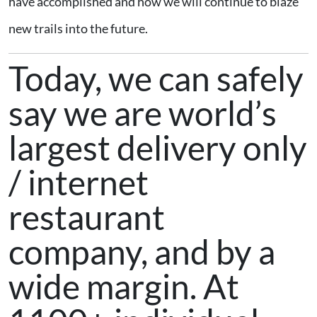
have accomplished and how we will continue to blaze
new trails into the future.
Today, we can safely
say we are world’s
largest delivery only
/ internet
restaurant
company, and by a
wide margin. At