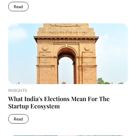
Read
INSIGHTS
What India's Elections Mean For The
Startup Ecosystem
Read