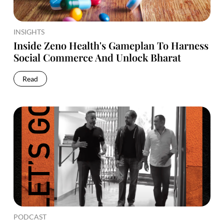
INSIGHTS
Inside Zeno Health's Gameplan To Harness
Social Commerce And Unlock Bharat
Read
PODCAST