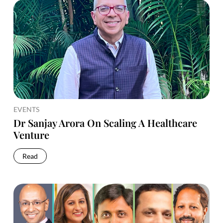
EVENTS
Dr Sanjay Arora On Scaling A Healthcare
Venture
Read