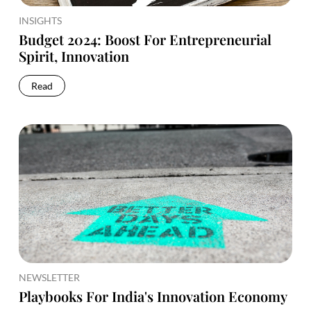
INSIGHTS
Budget 2024: Boost For Entrepreneurial
Spirit, Innovation
Read
NEWSLETTER
Playbooks For India's Innovation Economy