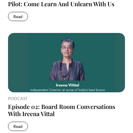
Pilot: Come Learn And Unlearn With Us
Read
PODCAST
Episode 02: Board Room Conversations
With Ireena Vittal
Read