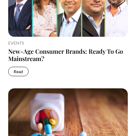
EVENTS
New-Age Consumer Brands: Ready To Go
Mainstream?
Read