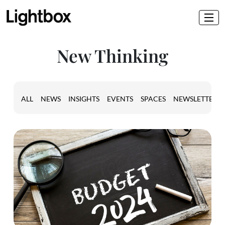
New Thinking
ALL
NEWS
INSIGHTS
EVENTS
SPACES
NEWSLETTER