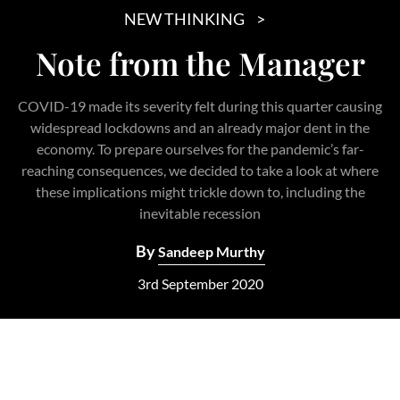
NEW THINKING
Note from the Manager
COVID-19 made its severity felt during this quarter causing
widespread lockdowns and an already major dent in the
economy. To prepare ourselves for the pandemic’s far-
reaching consequences, we decided to take a look at where
these implications might trickle down to, including the
inevitable recession
By
Sandeep Murthy
3rd September 2020