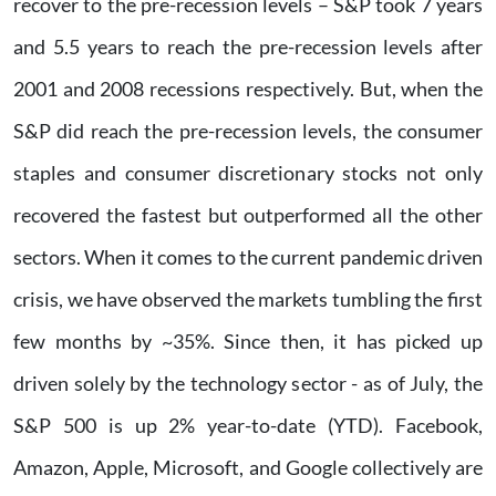
recover to the pre-recession levels – S&P took 7 years
and 5.5 years to reach the pre-recession levels after
2001 and 2008 recessions respectively. But, when the
S&P did reach the pre-recession levels, the consumer
staples and consumer discretionary stocks not only
recovered the fastest but outperformed all the other
sectors. When it comes to the current pandemic driven
crisis, we have observed the markets tumbling the first
few months by ~35%. Since then, it has picked up
driven solely by the technology sector - as of July, the
S&P 500 is up 2% year-to-date (YTD). Facebook,
Amazon, Apple, Microsoft, and Google collectively are