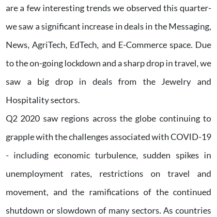
are a few interesting trends we observed this quarter-
we saw a significant increase in deals in the Messaging,
News, AgriTech, EdTech, and E-Commerce space. Due
to the on-going lockdown and a sharp drop in travel, we
saw a big drop in deals from the Jewelry and
Hospitality sectors.
Q2 2020 saw regions across the globe continuing to
grapple with the challenges associated with COVID-19
- including economic turbulence, sudden spikes in
unemployment rates, restrictions on travel and
movement, and the ramifications of the continued
shutdown or slowdown of many sectors. As countries