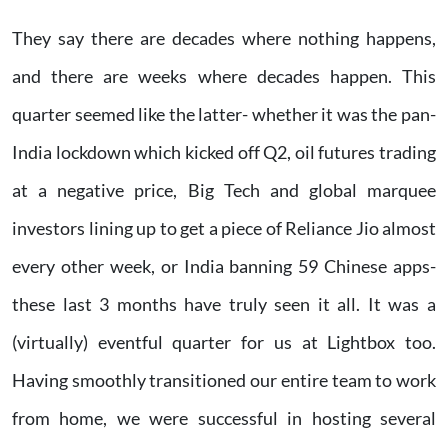
They say there are decades where nothing happens,
and there are weeks where decades happen. This
quarter seemed like the latter- whether it was the pan-
India lockdown which kicked off Q2, oil futures trading
at a negative price, Big Tech and global marquee
investors lining up to get a piece of Reliance Jio almost
every other week, or India banning 59 Chinese apps-
these last 3 months have truly seen it all. It was a
(virtually) eventful quarter for us at Lightbox too.
Having smoothly transitioned our entire team to work
from home, we were successful in hosting several