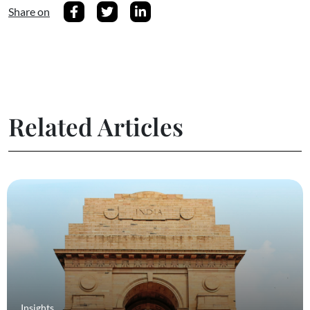
Share on
Related Articles
Insights