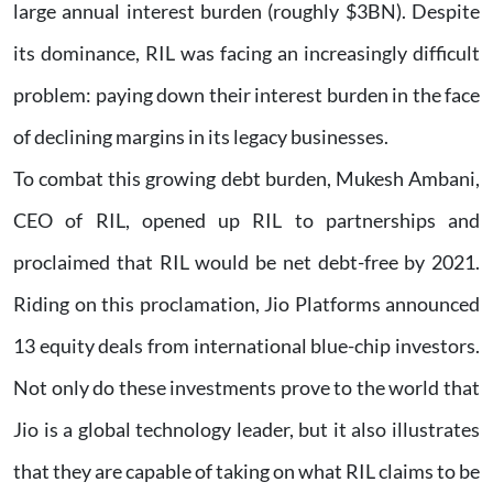
large annual interest burden (roughly $3BN). Despite
its dominance, RIL was facing an increasingly difficult
problem: paying down their interest burden in the face
of declining margins in its legacy businesses.
To combat this growing debt burden, Mukesh Ambani,
CEO of RIL, opened up RIL to partnerships and
proclaimed that RIL would be net debt-free by 2021.
Riding on this proclamation, Jio Platforms announced
13 equity deals from international blue-chip investors.
Not only do these investments prove to the world that
Jio is a global technology leader, but it also illustrates
that they are capable of taking on what RIL claims to be