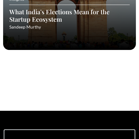
What India's Elections Mean for the
Startup Ecosystem
Sandeep Murthy