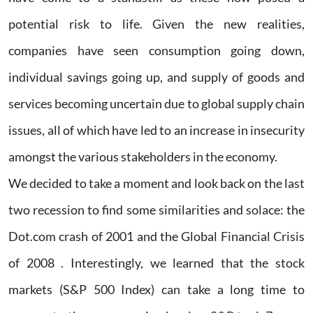
potential risk to life. Given the new realities,
companies have seen consumption going down,
individual savings going up, and supply of goods and
services becoming uncertain due to global supply chain
issues, all of which have led to an increase in insecurity
amongst the various stakeholders in the economy.
We decided to take a moment and look back on the last
two recession to find some similarities and solace: the
Dot.com crash of 2001 and the Global Financial Crisis
of 2008 . Interestingly, we learned that the stock
markets (S&P 500 Index) can take a long time to