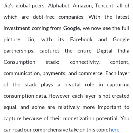
Jio’s global peers: Alphabet, Amazon, Tencent- all of
which are debt-free companies. With the latest
investment coming from Google, we now see the full
picture. Jio, with its Facebook and Google
partnerships, captures the entire Digital India
Consumption stack: connectivity, content,
communication, payments, and commerce. Each layer
of the stack plays a pivotal role in capturing
consumption data. However, each layer is not created
equal, and some are relatively more important to
capture because of their monetization potential. You
can read our comprehensive take on this topic
here
.