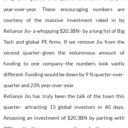
year-over-year. These encouraging numbers are
courtesy of the massive investment raked in by
Reliance Jio- a whopping $20.3BN- by a long list of Big
Tech and global PE firms. If we remove Jio from the
second quarter–given the voluminous amount of
funding to one company–the numbers look vastly
different. Funding would be down by 9 % quarter-over-
quarter and 23% year-over-year.
Reliance Jio has truly been the talk of the town this
quarter- attracting 13 global investors in 60 days.
Amassing an investment of $20.3BN by parting with