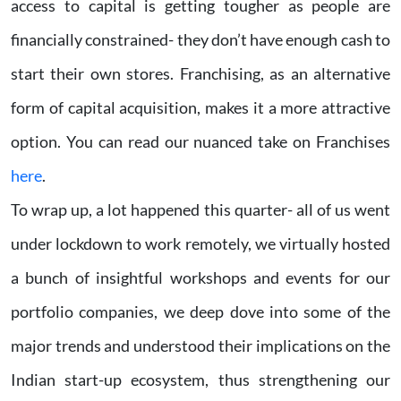
access to capital is getting tougher as people are
financially constrained- they don’t have enough cash to
start their own stores. Franchising, as an alternative
form of capital acquisition, makes it a more attractive
option. You can read our nuanced take on Franchises
here
.
To wrap up, a lot happened this quarter- all of us went
under lockdown to work remotely, we virtually hosted
a bunch of insightful workshops and events for our
portfolio companies, we deep dove into some of the
major trends and understood their implications on the
Indian start-up ecosystem, thus strengthening our