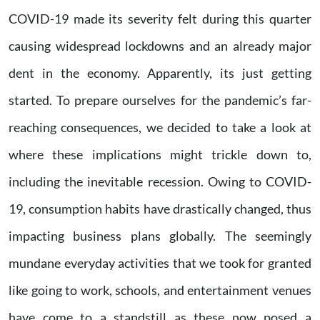
COVID-19 made its severity felt during this quarter
causing widespread lockdowns and an already major
dent in the economy. Apparently, its just getting
started. To prepare ourselves for the pandemic’s far-
reaching consequences, we decided to take a look at
where these implications might trickle down to,
including the inevitable recession. Owing to COVID-
19, consumption habits have drastically changed, thus
impacting business plans globally. The seemingly
mundane everyday activities that we took for granted
like going to work, schools, and entertainment venues
have come to a standstill as these now posed a