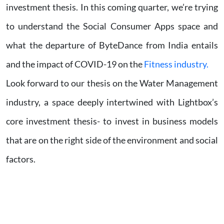
investment thesis. In this coming quarter, we’re trying
to understand the Social Consumer Apps space and
what the departure of ByteDance from India entails
and the impact of COVID-19 on the
Fitness industry.
Look forward to our thesis on the Water Management
industry, a space deeply intertwined with Lightbox’s
core investment thesis- to invest in business models
that are on the right side of the environment and social
factors.