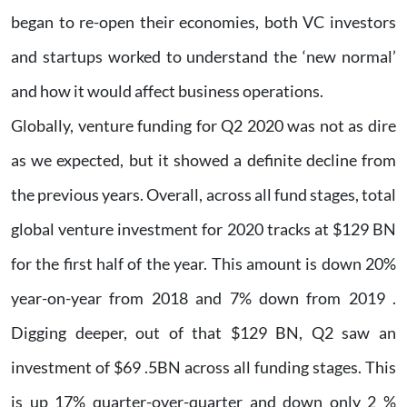
began to re-open their economies, both VC investors
and startups worked to understand the ‘new normal’
and how it would affect business operations.
Globally, venture funding for Q2 2020 was not as dire
as we expected, but it showed a definite decline from
the previous years. Overall, across all fund stages, total
global venture investment for 2020 tracks at $129 BN
for the first half of the year. This amount is down 20%
year-on-year from 2018 and 7% down from 2019 .
Digging deeper, out of that $129 BN, Q2 saw an
investment of $69 .5BN across all funding stages. This
is up 17% quarter-over-quarter and down only 2 %