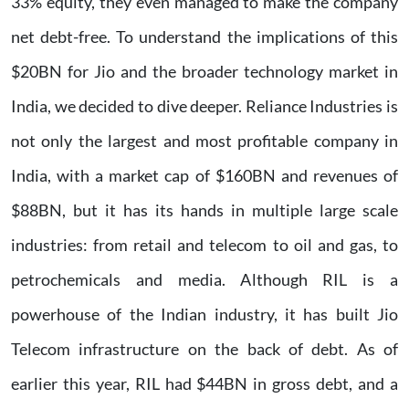
33% equity, they even managed to make the company
net debt-free. To understand the implications of this
$20BN for Jio and the broader technology market in
India, we decided to dive deeper. Reliance Industries is
not only the largest and most profitable company in
India, with a market cap of $160BN and revenues of
$88BN, but it has its hands in multiple large scale
industries: from retail and telecom to oil and gas, to
petrochemicals and media. Although RIL is a
powerhouse of the Indian industry, it has built Jio
Telecom infrastructure on the back of debt. As of
earlier this year, RIL had $44BN in gross debt, and a