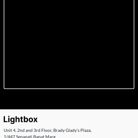
Unit 4, 2nd and 3rd Floor, Brady Glady's Plaza,
1/447 Senapati Bapat Marg