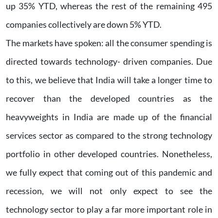
up 35% YTD, whereas the rest of the remaining 495
companies collectively are down 5% YTD.
The markets have spoken: all the consumer spending is
directed towards technology- driven companies. Due
to this, we believe that India will take a longer time to
recover than the developed countries as the
heavyweights in India are made up of the financial
services sector as compared to the strong technology
portfolio in other developed countries. Nonetheless,
we fully expect that coming out of this pandemic and
recession, we will not only expect to see the
technology sector to play a far more important role in