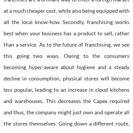
at a much cheaper cost, while also being equipped with
all the local know-how. Secondly, franchising works
best when your business has a product to sell, rather
than a service. As to the future of franchising, we see
this going two ways. Owing to the consumers
becoming hyper-aware about hygiene and a steady
decline in consumption, physical stores will become
less popular, leading to an increase in cloud kitchens
and warehouses. This decreases the Capex required
and thus, the company might just own and operate all
the stores themselves. Going down a different route,