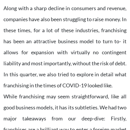
Along with a sharp decline in consumers and revenue,
companies have also been struggling to raise money. In
these times, for a lot of these industries, franchising
has been an attractive business model to turn to- it
allows for expansion with virtually no contingent
liability and most importantly, without the risk of debt.
In this quarter, we also tried to explore in detail what
franchising in the times of COVID-19 looked like.
While franchising may seem straightforward, like all
good business models, it has its subtleties. We had two
major takeaways from our deep-dive: Firstly,
franchises are a brilliant way to enter a foreign market