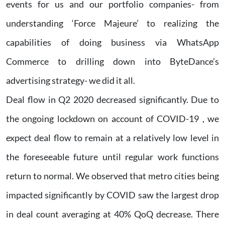
events for us and our portfolio companies- from
understanding ‘Force Majeure’ to realizing the
capabilities of doing business via WhatsApp
Commerce to drilling down into ByteDance’s
advertising strategy- we did it all.
Deal flow in Q2 2020 decreased significantly. Due to
the ongoing lockdown on account of COVID-19 , we
expect deal flow to remain at a relatively low level in
the foreseeable future until regular work functions
return to normal. We observed that metro cities being
impacted significantly by COVID saw the largest drop
in deal count averaging at 40% QoQ decrease. There