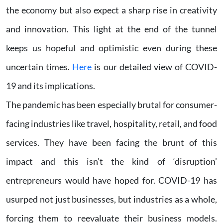
the economy but also expect a sharp rise in creativity
and innovation. This light at the end of the tunnel
keeps us hopeful and optimistic even during these
uncertain times.
Here
is our detailed view of COVID-
19 and its implications.
The pandemic has been especially brutal for consumer-
facing industries like travel, hospitality, retail, and food
services. They have been facing the brunt of this
impact and this isn’t the kind of ‘disruption’
entrepreneurs would have hoped for. COVID-19 has
usurped not just businesses, but industries as a whole,
forcing them to reevaluate their business models.