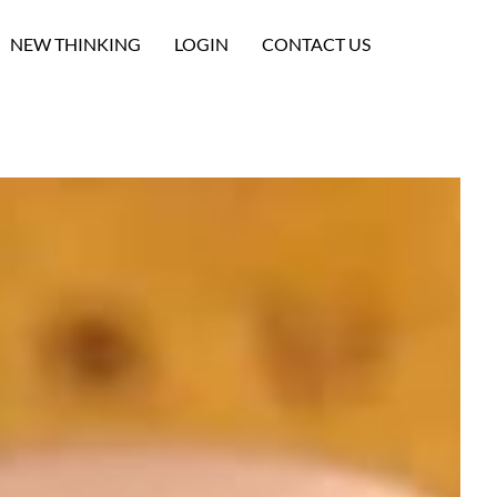
NEW THINKING
LOGIN
CONTACT US