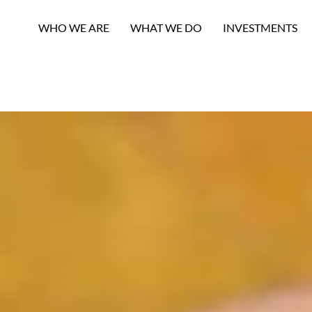
WHO WE ARE
WHAT WE DO
INVESTMENTS