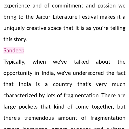
experience and of commitment and passion we
bring to the Jaipur Literature Festival makes it a
uniquely creative space that it is as you're telling
this story.
Sandeep
Typically, when we've talked about the
opportunity in India, we've underscored the fact
that India is a country that's very much
characterized by lots of fragmentation. There are
large pockets that kind of come together, but
there's tremendous amount of fragmentation