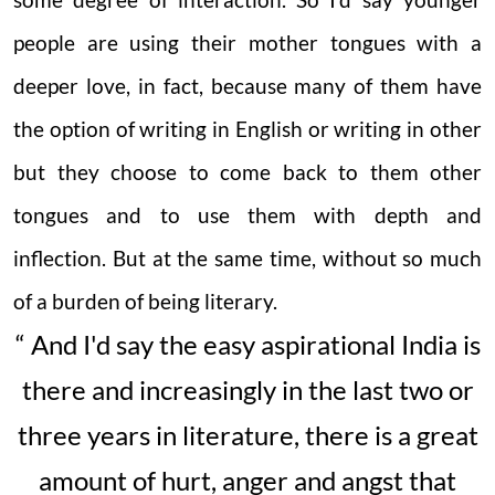
some degree of interaction. So I'd say younger
people are using their mother tongues with a
deeper love, in fact, because many of them have
the option of writing in English or writing in other
but they choose to come back to them other
tongues and to use them with depth and
inflection. But at the same time, without so much
of a burden of being literary.
“ And I'd say the easy aspirational India is
there and increasingly in the last two or
three years in literature, there is a great
amount of hurt, anger and angst that