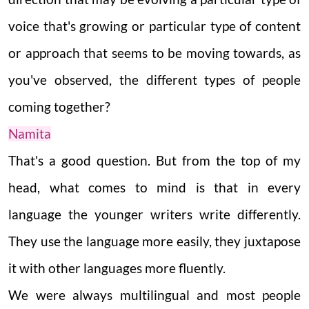
voice that's growing or particular type of content
or approach that seems to be moving towards, as
you've observed, the different types of people
coming together?
Namita
That's a good question. But from the top of my
head, what comes to mind is that in every
language the younger writers write differently.
They use the language more easily, they juxtapose
it with other languages more fluently.
We were always multilingual and most people