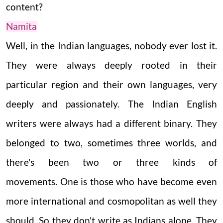
content?
Namita
Well, in the Indian languages, nobody ever lost it.
They were always deeply rooted in their
particular region and their own languages, very
deeply and passionately. The Indian English
writers were always had a different binary. They
belonged to two, sometimes three worlds, and
there's been two or three kinds of
movements.
One is those who have become even
more international and cosmopolitan as well they
should. So they don't write as Indians alone. They