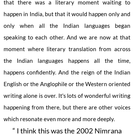
that there was a literary moment waiting to
happen in India, but that it would happen only and
only when all the Indian languages began
speaking to each other. And we are now at that
moment where literary translation from across
the Indian languages happens all the time,
happens confidently. And the reign of the Indian
English or the Anglophile or the Western oriented
writing alone is over. It's lots of wonderful writing
happening from there, but there are other voices
which resonate even more and more deeply.
“ I think this was the 2002 Nimrana