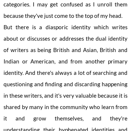
categories. I may get confused as I unroll them
because they've just come to the top of my head.
But there is a diasporic identity which writes
about or discusses or addresses the dual identity
of writers as being British and Asian, British and
Indian or American, and from another primary
identity. And there's always a lot of searching and
questioning and finding and discarding happening
in these writers, and it's very valuable because it is
shared by many in the community who learn from
it and grow themselves, and they're
understanding their hyphenated identities and