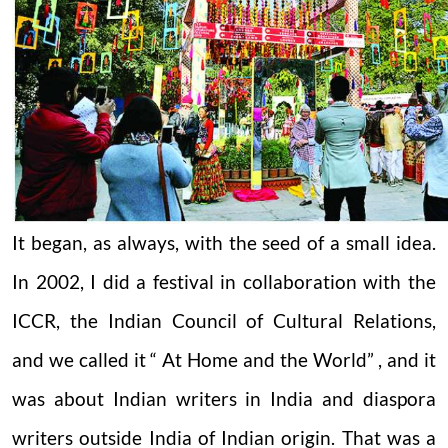
It began, as always, with the seed of a small idea.
In 2002, I did a festival in collaboration with the
ICCR, the Indian Council of Cultural Relations,
and we called it “ At Home and the World” , and it
was about Indian writers in India and diaspora
writers outside India of Indian origin. That was a