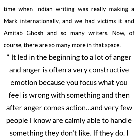
time when Indian writing was really making a
Mark internationally, and we had victims it and
Amitab Ghosh and so many writers. Now, of
course, there are so many more in that space.
" It led in the beginning to a lot of anger
and anger is often a very constructive
emotion because you focus what you
feel is wrong with something and then
after anger comes action…and very few
people I know are calmly able to handle
something they don't like. If they do. I