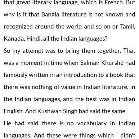
that great literary language, which is French. But
why is it that Bangla literature is not known and
recognized around the world and so on or Tamil,
Kanada, Hindi, all the Indian languages?
So my attempt was to bring them together. That
was a moment in time when Salman Khurshd had
famously written in an introduction to a book that
there was nothing of value in Indian literature, in
the Indian languages, and the best was in Indian
English. And Kushwan Singh had said the same.
He had said there is no vocabulary in Indian
languages. And these were things which I didn't