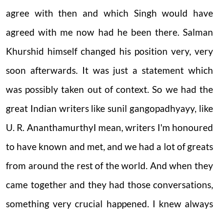
agree with then and which Singh would have
agreed with me now had he been there. Salman
Khurshid himself changed his position very, very
soon afterwards. It was just a statement which
was possibly taken out of context. So we had the
great Indian writers like sunil gangopadhyayy, like
U. R. Ananthamurthy
I mean, writers I'm honoured
to have known and met, and we had a lot of greats
from around the rest of the world. And when they
came together and they had those conversations,
something very crucial happened.
I knew always