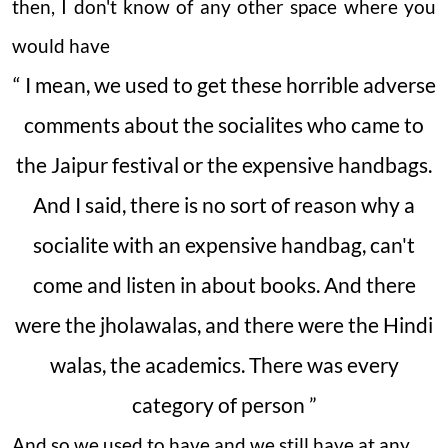
then, I don't know of any other space where you
would have
“ I mean, we used to get these horrible adverse
comments about the socialites who came to
the Jaipur festival or the expensive handbags.
And I said, there is no sort of reason why a
socialite with an expensive handbag, can't
come and listen in about books. And there
were the jholawalas, and there were the Hindi
walas, the academics. There was every
category of person ”
And so we used to have and we still have at any