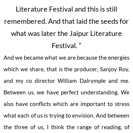
Literature Festival and this is still
remembered. And that laid the seeds for
what was later the Jaipur Literature
Festival. ”
And we became what we are because the energies
which we share, that is the producer, Sanjoy Roy,
and my co director William Dalrymple and me.
Between us, we have perfect understanding. We
also have conflicts which are important to stress
what each of us is trying to envision. And between
the three of us, I think the range of reading, of