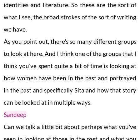
identities and literature. So these are the sort of
what I see, the broad strokes of the sort of writing
we have.
As you point out, there's so many different groups
to look at here. And I think one of the groups that I
think you've spent quite a bit of time is looking at
how women have been in the past and portrayed
in the past and specifically Sita and how that story
can be looked at in multiple ways.
Sandeep
Can we talk a little bit about perhaps what you've
seen in looking at those in the past and what you