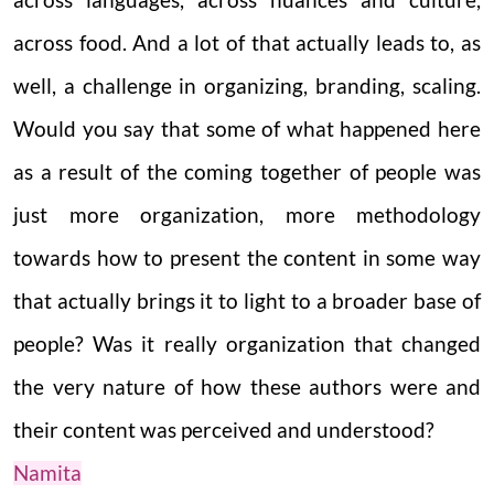
across languages, across nuances and culture,
across food. And a lot of that actually leads to, as
well, a challenge in organizing, branding, scaling.
Would you say that some of what happened here
as a result of the coming together of people was
just more organization, more methodology
towards how to present the content in some way
that actually brings it to light to a broader base of
people? Was it really organization that changed
the very nature of how these authors were and
their content was perceived and understood?
Namita