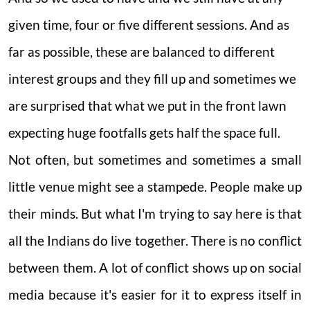
given time, four or five different sessions. And as
far as possible, these are balanced to different
interest groups and they fill up and sometimes we
are surprised that what we put in the front lawn
expecting huge footfalls gets half the space full.
Not often, but sometimes and sometimes a small
little venue might see a stampede. People make up
their minds. But what I'm trying to say here is that
all the Indians do live together. There is no conflict
between them. A lot of conflict shows up on social
media because it's easier for it to express itself in