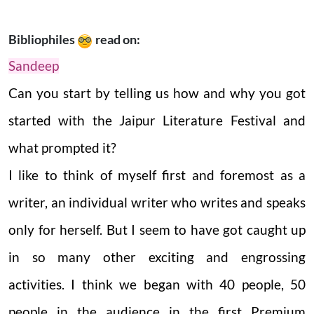
Bibliophiles
read on:
Sandeep
Can you start by telling us how and why you got
started with the Jaipur Literature Festival and
what prompted it?
I like to think of myself first and foremost as a
writer, an individual writer who writes and speaks
only for herself. But I seem to have got caught up
in so many other exciting and engrossing
activities. I think we began with 40 people, 50
people in the audience in the first Premium