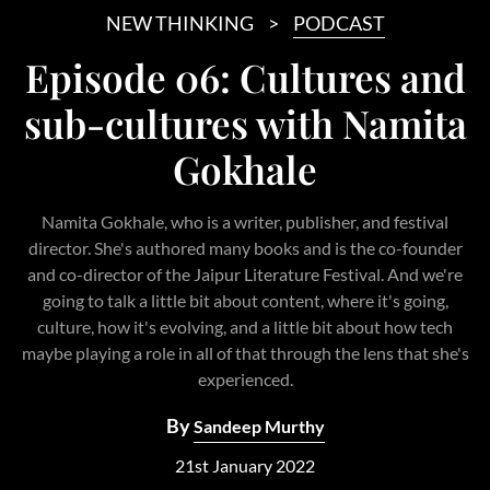
NEW THINKING
PODCAST
Episode 06: Cultures and
sub-cultures with Namita
Gokhale
Namita Gokhale, who is a writer, publisher, and festival
director. She's authored many books and is the co-founder
and co-director of the Jaipur Literature Festival. And we're
going to talk a little bit about content, where it's going,
culture, how it's evolving, and a little bit about how tech
maybe playing a role in all of that through the lens that she's
experienced.
By
Sandeep Murthy
21st January 2022