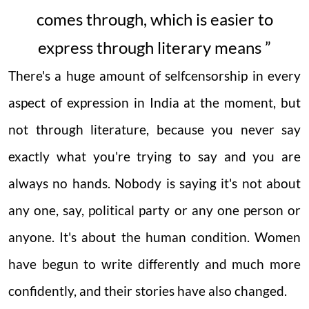
comes through, which is easier to
express through literary means ”
There's a huge amount of selfcensorship in every
aspect of expression in India at the moment, but
not through literature, because you never say
exactly what you're trying to say and you are
always no hands. Nobody is saying it's not about
any one, say, political party or any one person or
anyone. It's about the human condition. Women
have begun to write differently and much more
confidently, and their stories have also changed.