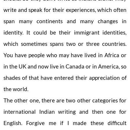
write and speak for their experiences, which often
span many continents and many changes in
identity. It could be their immigrant identities,
which sometimes spans two or three countries.
You have people who may have lived in Africa or
in the UK and now live in Canada or in America, so
shades of that have entered their appreciation of
the world.
The other one, there are two other categories for
international Indian writing and then one for
English. Forgive me if I made these difficult