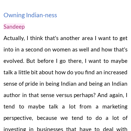
Owning Indian-ness
Sandeep
Actually, I think that's another area I want to get
into in a second on women as well and how that's
evolved. But before I go there, I want to maybe
talk a little bit about how do you find an increased
sense of pride in being Indian and being an Indian
author in that sense versus perhaps? And again, I
tend to maybe talk a lot from a marketing
perspective, because we tend to do a lot of
investing in businesses that have to deal with