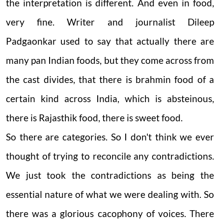
the interpretation is different. And even in food,
very fine. Writer and journalist Dileep
Padgaonkar used to say that actually there are
many pan Indian foods, but they come across from
the cast divides, that there is brahmin food of a
certain kind across India, which is absteinous,
there is Rajasthik food, there is sweet food.
So there are categories. So I don't think we ever
thought of trying to reconcile any contradictions.
We just took the contradictions as being the
essential nature of what we were dealing with. So
there was a glorious cacophony of voices. There