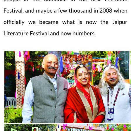
Festival, and maybe a few thousand in 2008 when
officially we became what is now the Jaipur
Literature Festival and now numbers.