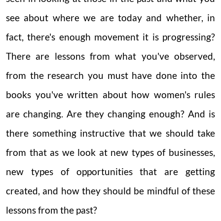
see about where we are today and whether, in
fact, there's enough movement it is progressing?
There are lessons from what you've observed,
from the research you must have done into the
books you've written about how women's rules
are changing. Are they changing enough? And is
there something instructive that we should take
from that as we look at new types of businesses,
new types of opportunities that are getting
created, and how they should be mindful of these
lessons from the past?