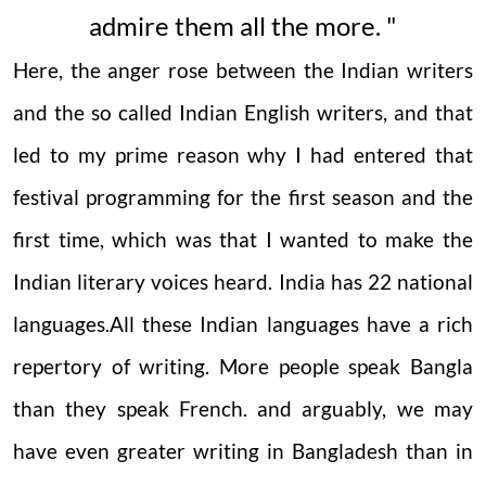
admire them all the more. "
Here, the anger rose between the Indian writers
and the so called Indian English writers, and that
led to my prime reason why I had entered that
festival programming for the first season and the
first time, which was that I
wanted to make the
Indian literary voices heard.
India has 22 national
languages.All these Indian languages have a rich
repertory of writing. More people speak Bangla
than they speak French. and arguably, we may
have even greater writing in Bangladesh than in