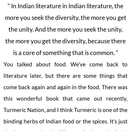
“ In Indian literature in Indian literature, the
more you seek the diversity, the more you get
the unity. And the more you seek the unity,
the more you get the diversity, because there
is a core of something that is common. ”
You talked about food. We've come back to
literature later, but there are some things that
come back again and again in the food. There was
this wonderful book that came out recently,
Turmeric Nation, and I think Turmeric is one of the
binding herbs of Indian food or the spices. It's just