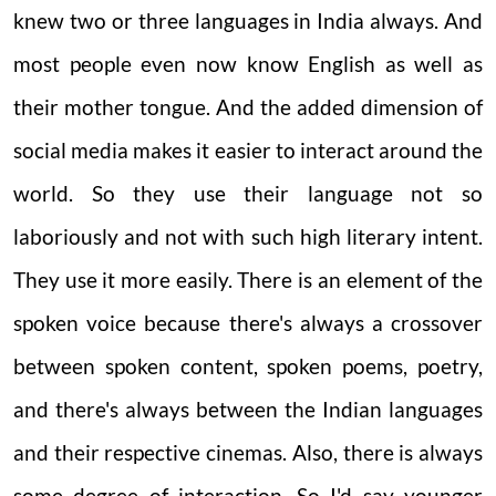
knew two or three languages in India always. And
most people even now know English as well as
their mother tongue. And the added dimension of
social media makes it easier to interact around the
world. So they use their language not so
laboriously and not with such high literary intent.
They use it more easily. There is an element of the
spoken voice because there's always a crossover
between spoken content, spoken poems, poetry,
and there's always between the Indian languages
and their respective cinemas. Also, there is always