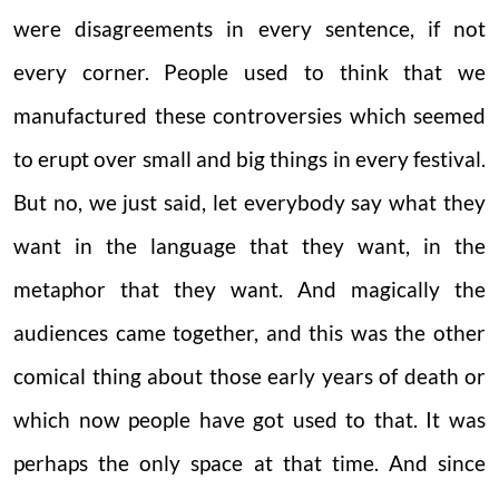
were disagreements in every sentence, if not
every corner. People used to think that we
manufactured these controversies which seemed
to erupt over small and big things in every festival.
But no, we just said, let everybody say what they
want in the language that they want, in the
metaphor that they want. And magically the
audiences came together, and this was the other
comical thing about those early years of death or
which now people have got used to that. It was
perhaps the only space at that time. And since