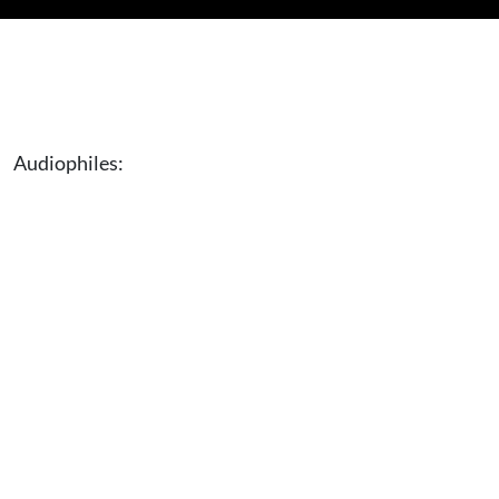
Audiophiles: