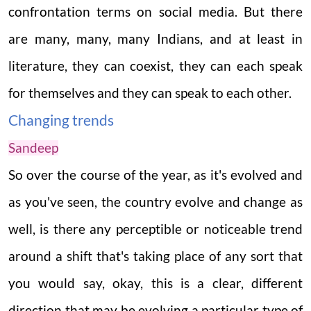
confrontation terms on social media. But there
are many, many, many Indians, and at least in
literature, they can coexist, they can each speak
for themselves and they can speak to each other.
Changing trends
Sandeep
So over the course of the year, as it's evolved and
as you've seen, the country evolve and change as
well, is there any perceptible or noticeable trend
around a shift that's taking place of any sort that
you would say, okay, this is a clear, different
direction that may be evolving a particular type of