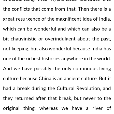
the conflicts that come from that. Then there is a
great resurgence of the magnificent idea of India,
which can be wonderful and which can also be a
bit chauvinistic or overindulgent about the past,
not keeping, but also wonderful because India has
one of the richest histories anywhere in the world.
And we have possibly the only continuous living
culture because China is an ancient culture. But it
had a break during the Cultural Revolution, and
they returned after that break, but never to the
original thing, whereas we have a river of