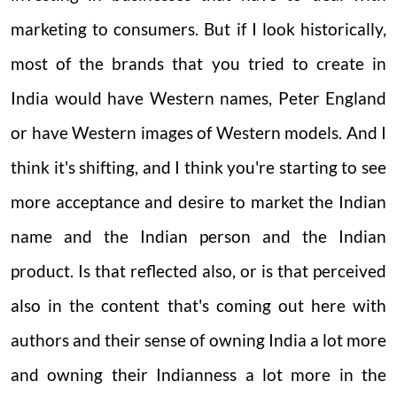
marketing to consumers. But if I look historically,
most of the brands that you tried to create in
India would have Western names, Peter England
or have Western images of Western models. And I
think it's shifting, and I think you're starting to see
more acceptance and desire to market the Indian
name and the Indian person and the Indian
product. Is that reflected also, or is that perceived
also in the content that's coming out here with
authors and their sense of owning India a lot more
and owning their Indianness a lot more in the