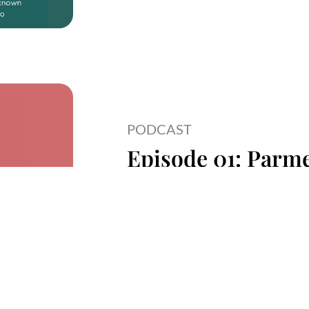
PODCAST
Episode 01: Parme
Creator And Inclu
Read