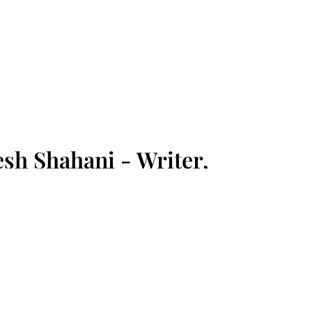
sh Shahani - Writer,
sion Advocate