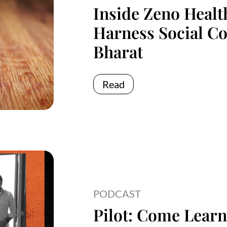
Inside Zeno Healt
Harness Social C
Bharat
Read
PODCAST
Pilot: Come Learn