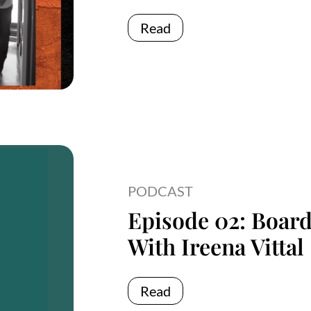
Read
PODCAST
Episode 02: Boar
With Ireena Vittal
Read