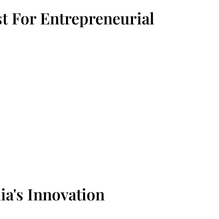
t For Entrepreneurial
ia's Innovation