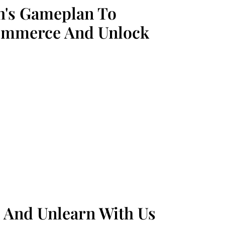
h's Gameplan To
ommerce And Unlock
 And Unlearn With Us