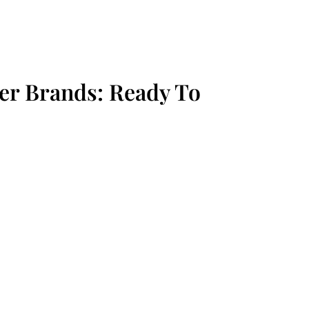
r Brands: Ready To