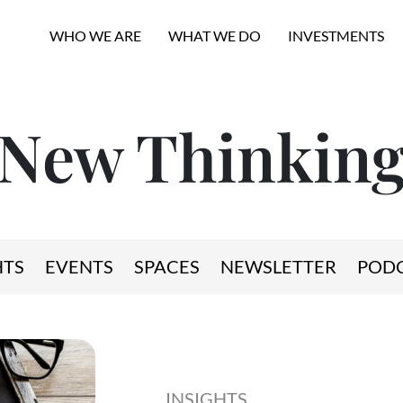
WHO WE ARE
WHAT WE DO
INVESTMENTS
New Thinkin
HTS
EVENTS
SPACES
NEWSLETTER
POD
INSIGHTS