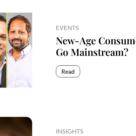
EVENTS
New-Age Consume
Go Mainstream?
Read
INSIGHTS