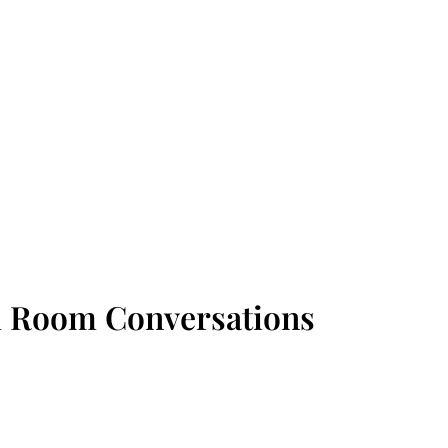
d Room Conversations