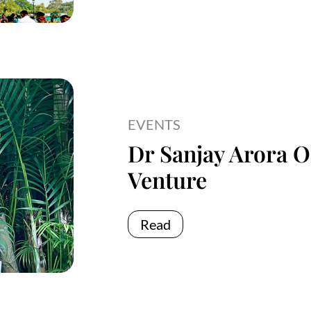
EVENTS
Dr Sanjay Arora O
Venture
Read