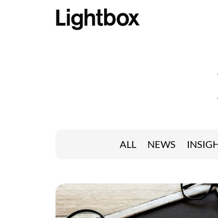
ALL
NEWS
INSIG