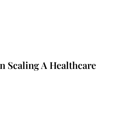
n Scaling A Healthcare