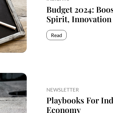
Budget 2024: Boos
Spirit, Innovation
Read
NEWSLETTER
Playbooks For Ind
Economy