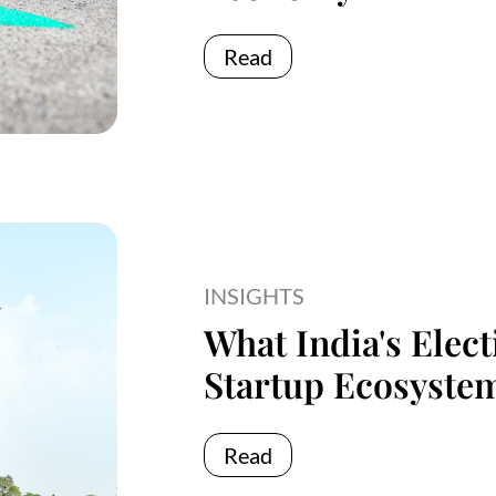
Read
INSIGHTS
What India's Elec
Startup Ecosyste
Read