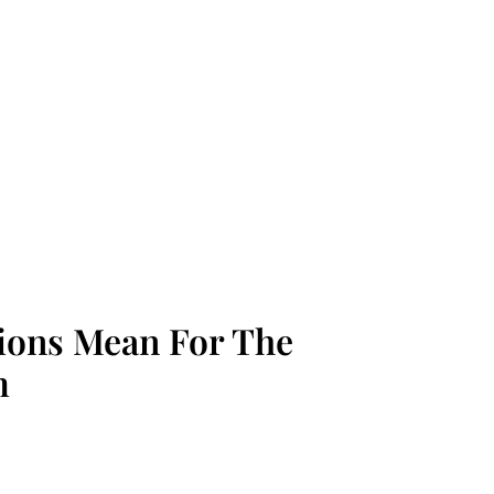
tions Mean For The
m