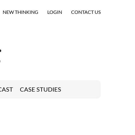
NEW THINKING
LOGIN
CONTACT US
g
CAST
CASE STUDIES