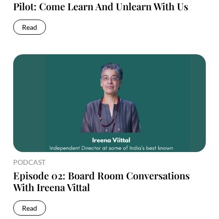
Pilot: Come Learn And Unlearn With Us
Read
PODCAST
Episode 02: Board Room Conversations
With Ireena Vittal
Read