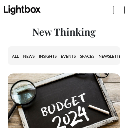
New Thinking
ALL
NEWS
INSIGHTS
EVENTS
SPACES
NEWSLETTER