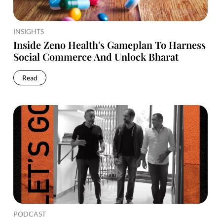
INSIGHTS
Inside Zeno Health's Gameplan To Harness
Social Commerce And Unlock Bharat
Read
PODCAST