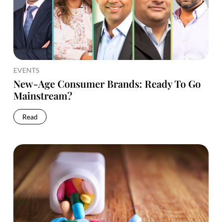
EVENTS
New-Age Consumer Brands: Ready To Go
Mainstream?
Read