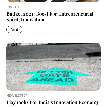
INSIGHTS
Budget 2024: Boost For Entrepreneurial
Spirit, Innovation
Read
NEWSLETTER
Playbooks For India's Innovation Economy