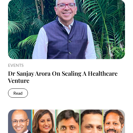
EVENTS
Dr Sanjay Arora On Scaling A Healthcare
Venture
Read