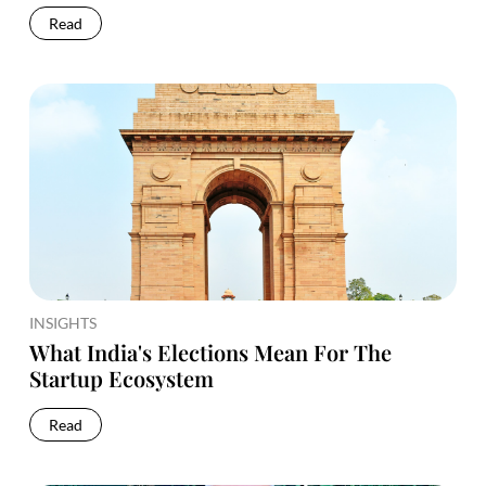
Read
INSIGHTS
What India's Elections Mean For The
Startup Ecosystem
Read