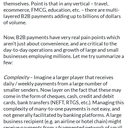
themselves. Point is that in any vertical – travel,
ecommerce, FMCG, education, etc. – there are multi-
layered B2B payments adding up to billions of dollars
of volume.
Now, B2B payments have very real pain points which
aren’t just about convenience, and are critical to the
day-to-day operations and growth of large and small
businesses employing millions. Let me try summarize a
few:
Complexity
– Imagine a larger player that receives
daily / weekly payments from a large number of
smaller senders. Now layer on the fact that these may
come in the form of cheques, cash, credit and debit
cards, bank transfers (NEFT, RTGS, etc.). Managing this
complexity of many-to-one payments is not easy, and
not generally facilitated by banking platforms. A large
business recipient (e.g. an airline or hotel chain) might
receive payments from a fragmented network of small