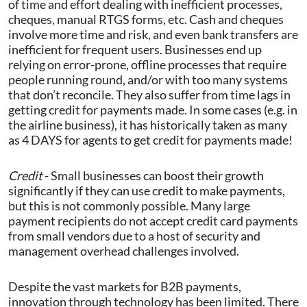
of time and effort dealing with inefficient processes,
cheques, manual RTGS forms, etc. Cash and cheques
involve more time and risk, and even bank transfers are
inefficient for frequent users. Businesses end up
relying on error-prone, offline processes that require
people running round, and/or with too many systems
that don’t reconcile. They also suffer from time lags in
getting credit for payments made. In some cases (e.g. in
the airline business), it has historically taken as many
as 4 DAYS for agents to get credit for payments made!
Credit
- Small businesses can boost their growth
significantly if they can use credit to make payments,
but this is not commonly possible. Many large
payment recipients do not accept credit card payments
from small vendors due to a host of security and
management overhead challenges involved.
Despite the vast markets for B2B payments,
innovation through technology has been limited. There