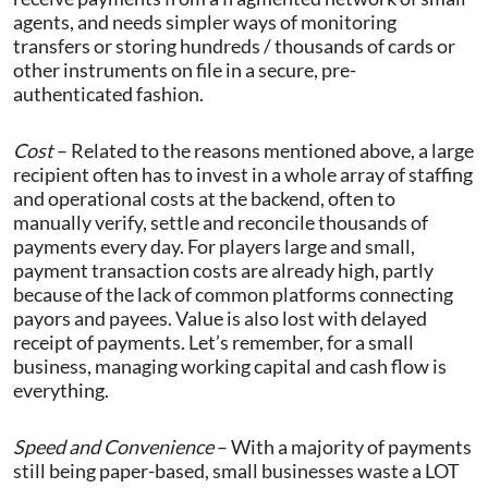
agents, and needs simpler ways of monitoring
transfers or storing hundreds / thousands of cards or
other instruments on file in a secure, pre-
authenticated fashion.
Cost
– Related to the reasons mentioned above, a large
recipient often has to invest in a whole array of staffing
and operational costs at the backend, often to
manually verify, settle and reconcile thousands of
payments every day. For players large and small,
payment transaction costs are already high, partly
because of the lack of common platforms connecting
payors and payees. Value is also lost with delayed
receipt of payments. Let’s remember, for a small
business, managing working capital and cash flow is
everything.
Speed and Convenience
– With a majority of payments
still being paper-based, small businesses waste a LOT