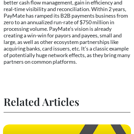
better cash flow management, gain in efficiency and
real-time visibility and reconciliation. Within 2 years,
PayMate has ramped its B2B payments business from
zero to an annualized run-rate of $750 million in
processing volume. PayMate’s vision is already
creating a win-win for payors and payees, small and
large, as well as other ecosystem partnerships like
acquiring banks, card issuers, etc. It’s a classic example
of potentially huge network effects, as they bring many
partners on common platforms.
Related Articles