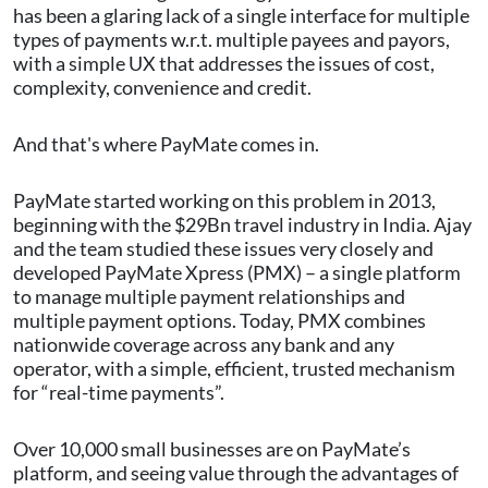
has been a glaring lack of a single interface for multiple
types of payments w.r.t. multiple payees and payors,
with a simple UX that addresses the issues of cost,
complexity, convenience and credit.
And that's where PayMate comes in.
PayMate started working on this problem in 2013,
beginning with the $29Bn travel industry in India. Ajay
and the team studied these issues very closely and
developed PayMate Xpress (PMX) – a single platform
to manage multiple payment relationships and
multiple payment options. Today, PMX combines
nationwide coverage across any bank and any
operator, with a simple, efficient, trusted mechanism
for “real-time payments”.
Over 10,000 small businesses are on PayMate’s
platform, and seeing value through the advantages of