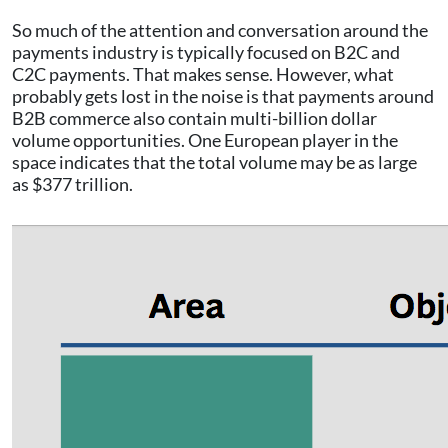
So much of the attention and conversation around the
payments industry is typically focused on B2C and
C2C payments. That makes sense. However, what
probably gets lost in the noise is that payments around
B2B commerce also contain multi-billion dollar
volume opportunities. One European player in the
space indicates that the total volume may be as large
as $377 trillion.