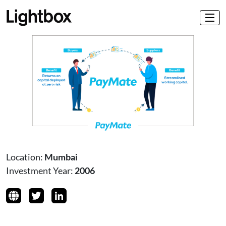
Location:
Mumbai
Investment Year:
2006