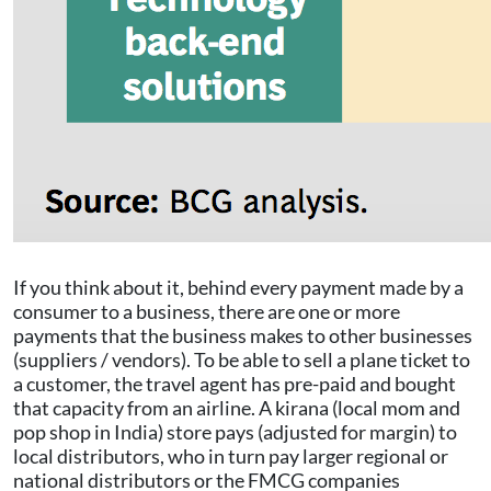
If you think about it, behind every payment made by a
consumer to a business, there are one or more
payments that the business makes to other businesses
(suppliers / vendors). To be able to sell a plane ticket to
a customer, the travel agent has pre-paid and bought
that capacity from an airline. A kirana (local mom and
pop shop in India) store pays (adjusted for margin) to
local distributors, who in turn pay larger regional or
national distributors or the FMCG companies