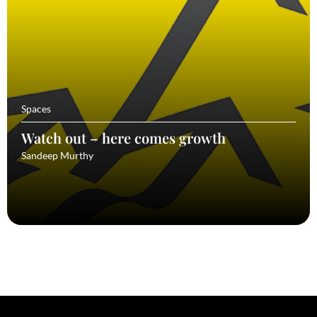
Spaces
Watch out – here comes growth
Sandeep Murthy