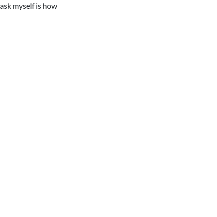
ask myself is how
Read More