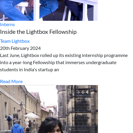
Interns
Inside the Lightbox Fellowship
Team Lightbox
20th February 2024
Last June, Lightbox rolled up its existing internship programme
into a year-long Fellowship that immerses undergraduate
students in India's startup an
Read More