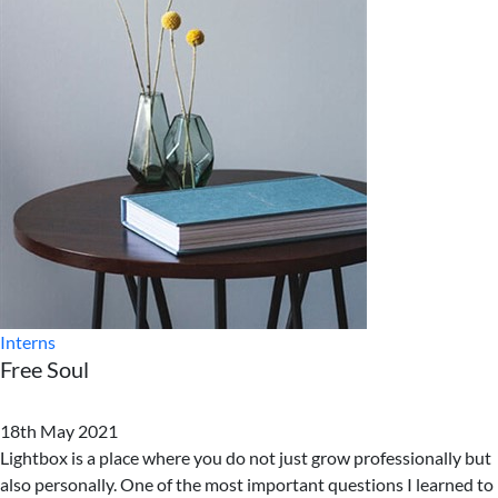
Interns
Free Soul
18th May 2021
Lightbox is a place where you do not just grow professionally but
also personally. One of the most important questions I learned to