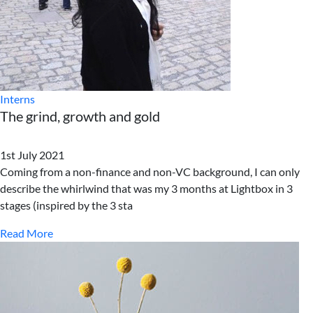
Interns
The grind, growth and gold
1st July 2021
Coming from a non-finance and non-VC background, I can only
describe the whirlwind that was my 3 months at Lightbox in 3
stages (inspired by the 3 sta
Read More