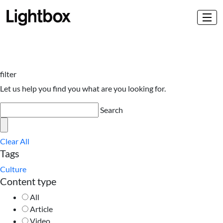
filter
Let us help you find you what are you looking for.
Search
Clear All
Tags
Culture
Content type
All
Article
Video