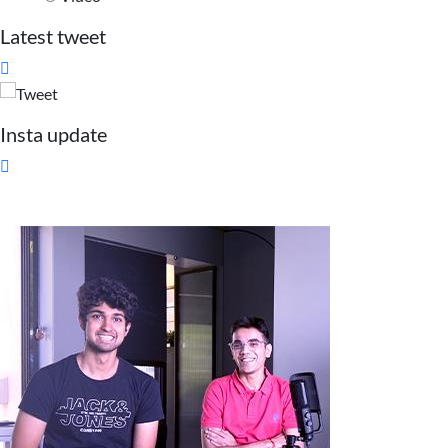
Latest tweet

Insta update
