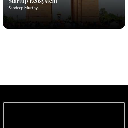
Startup Ecosystem
Sandeep Murthy