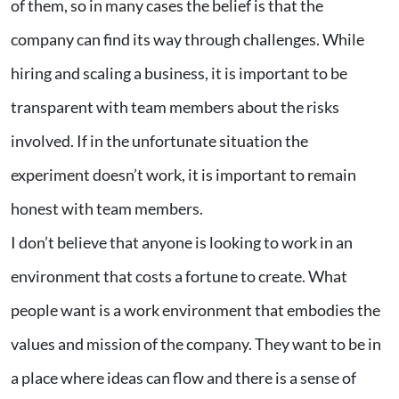
of them, so in many cases the belief is that the
company can find its way through challenges. While
hiring and scaling a business, it is important to be
transparent with team members about the risks
involved. If in the unfortunate situation the
experiment doesn’t work, it is important to remain
honest with team members.
I don’t believe that anyone is looking to work in an
environment that costs a fortune to create. What
people want is a work environment that embodies the
values and mission of the company. They want to be in
a place where ideas can flow and there is a sense of