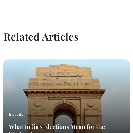
Related Articles
Insights
What India's Elections Mean for the