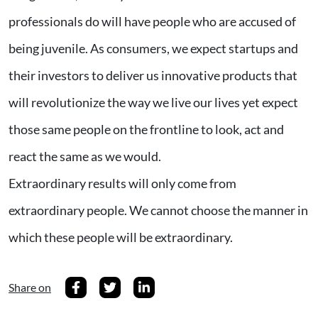
professionals do will have people who are accused of
being juvenile. As consumers, we expect startups and
their investors to deliver us innovative products that
will revolutionize the way we live our lives yet expect
those same people on the frontline to look, act and
react the same as we would.
Extraordinary results will only come from
extraordinary people. We cannot choose the manner in
which these people will be extraordinary.
Share on