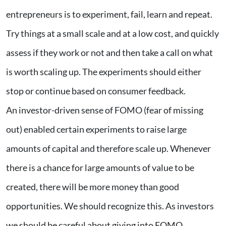
entrepreneurs is to experiment, fail, learn and repeat.
Try things at a small scale and at a low cost, and quickly
assess if they work or not and then take a call on what
is worth scaling up. The experiments should either
stop or continue based on consumer feedback.
An investor-driven sense of FOMO (fear of missing
out) enabled certain experiments to raise large
amounts of capital and therefore scale up. Whenever
there is a chance for large amounts of value to be
created, there will be more money than good
opportunities. We should recognize this. As investors
we should be careful about giving into FOMO.