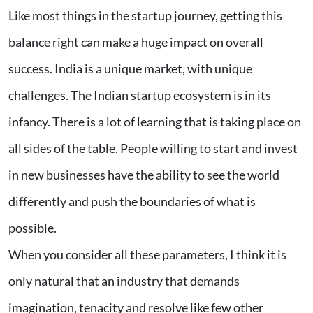
Like most things in the startup journey, getting this
balance right can make a huge impact on overall
success. India is a unique market, with unique
challenges. The Indian startup ecosystem is in its
infancy. There is a lot of learning that is taking place on
all sides of the table. People willing to start and invest
in new businesses have the ability to see the world
differently and push the boundaries of what is
possible.
When you consider all these parameters, I think it is
only natural that an industry that demands
imagination, tenacity and resolve like few other