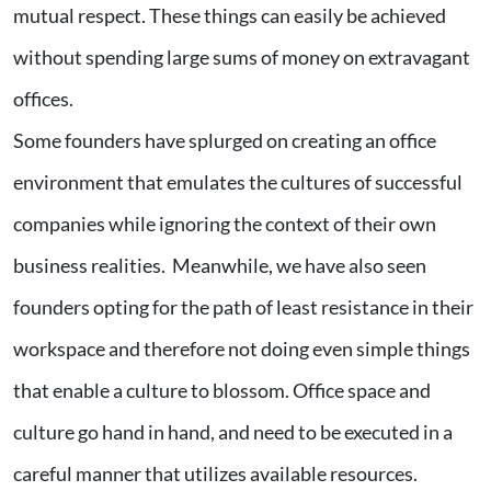
mutual respect. These things can easily be achieved
without spending large sums of money on extravagant
offices.
Some founders have splurged on creating an office
environment that emulates the cultures of successful
companies while ignoring the context of their own
business realities. Meanwhile, we have also seen
founders opting for the path of least resistance in their
workspace and therefore not doing even simple things
that enable a culture to blossom. Office space and
culture go hand in hand, and need to be executed in a
careful manner that utilizes available resources.