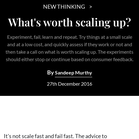
NEW THINKING
What's worth scaling up?
Experiment, fail, learn and repeat. Try things at a small scale
and at a low cost, and quickly assess if they work or not and
then take a call on what is worth scaling up. The experiments
should either stop or continue based on consumer feedback.
By
Sandeep Murthy
27th December 2016
It's not scale fast and fail fast. The advice to