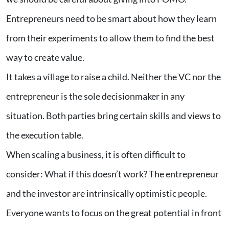
Entrepreneurs need to be smart about how they learn
from their experiments to allow them to find the best
way to create value.
It takes a village to raise a child. Neither the VC nor the
entrepreneur is the sole decisionmaker in any
situation. Both parties bring certain skills and views to
the execution table.
When scaling a business, it is often difficult to
consider: What if this doesn’t work? The entrepreneur
and the investor are intrinsically optimistic people.
Everyone wants to focus on the great potential in front