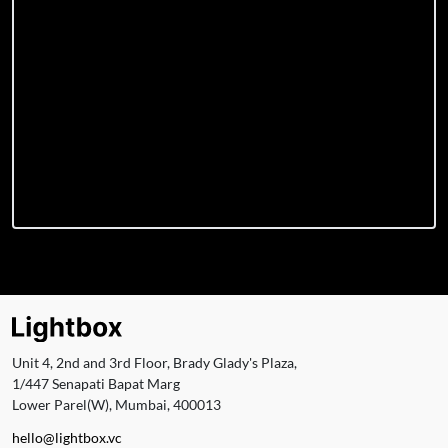
Unit 4, 2nd and 3rd Floor, Brady Glady's Plaza,
1/447 Senapati Bapat Marg
Lower Parel(W), Mumbai, 400013
hello@lightbox.vc