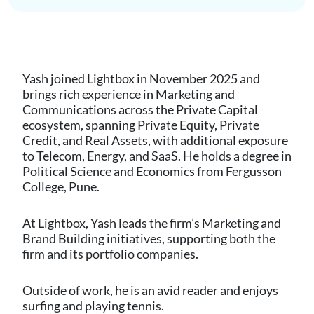
Yash joined Lightbox in November 2025 and
brings rich experience in Marketing and
Communications across the Private Capital
ecosystem, spanning Private Equity, Private
Credit, and Real Assets, with additional exposure
to Telecom, Energy, and SaaS. He holds a degree in
Political Science and Economics from Fergusson
College, Pune.
At Lightbox, Yash leads the firm’s Marketing and
Brand Building initiatives, supporting both the
firm and its portfolio companies.
Outside of work, he is an avid reader and enjoys
surfing and playing tennis.