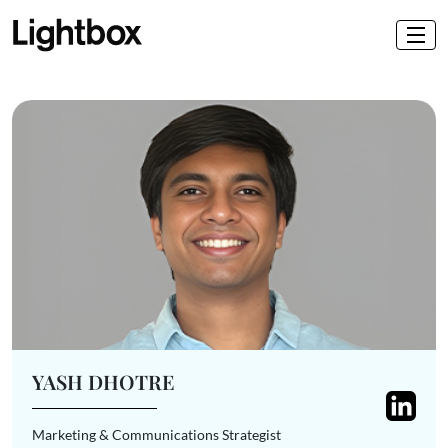
YASH DHOTRE
Marketing & Communications Strategist