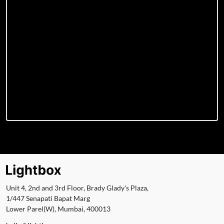
Unit 4, 2nd and 3rd Floor, Brady Glady's Plaza,
1/447 Senapati Bapat Marg
Lower Parel(W), Mumbai, 400013