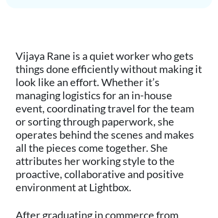
Vijaya Rane is a quiet worker who gets
things done efficiently without making it
look like an effort. Whether it’s
managing logistics for an in-house
event, coordinating travel for the team
or sorting through paperwork, she
operates behind the scenes and makes
all the pieces come together. She
attributes her working style to the
proactive, collaborative and positive
environment at Lightbox.
After graduating in commerce from