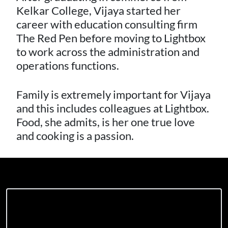
Kelkar College, Vijaya started her
career with education consulting firm
The Red Pen before moving to Lightbox
to work across the administration and
operations functions.
Family is extremely important for Vijaya
and this includes colleagues at Lightbox.
Food, she admits, is her one true love
and cooking is a passion.