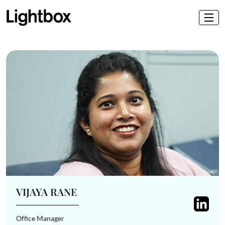
VIJAYA RANE
Office Manager