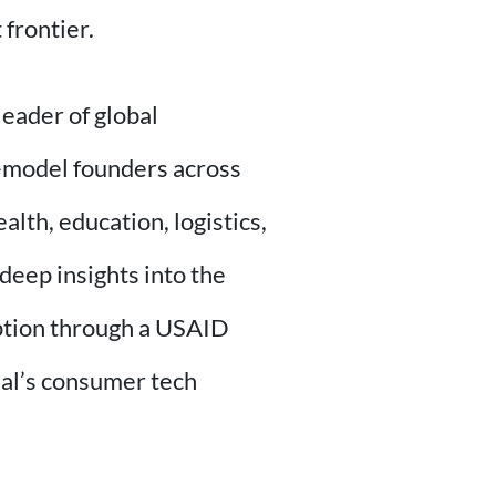
 frontier.
leader of global
-model founders across
lth, education, logistics,
deep insights into the
option through a USAID
eal’s consumer tech