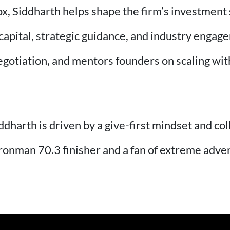
ox, Siddharth helps shape the firm’s investment
capital, strategic guidance, and industry engag
negotiation, and mentors founders on scaling wi
ddharth is driven by a give-first mindset and co
Ironman 70.3 finisher and a fan of extreme adve