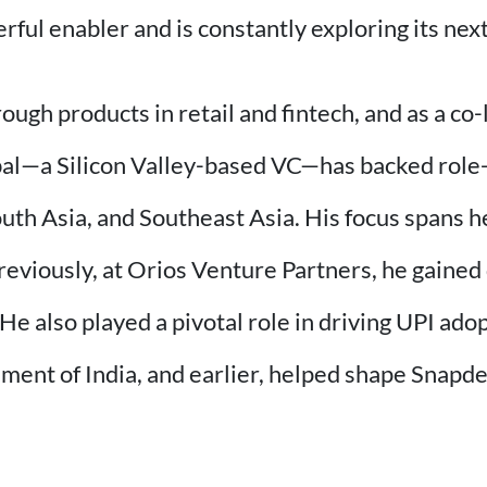
ful enabler and is constantly exploring its next
gh products in retail and fintech, and as a co-
bal—a Silicon Valley-based VC—has backed role
h Asia, and Southeast Asia. His focus spans hea
eviously, at Orios Venture Partners, he gained 
 He also played a pivotal role in driving UPI ad
nment of India, and earlier, helped shape Snapd