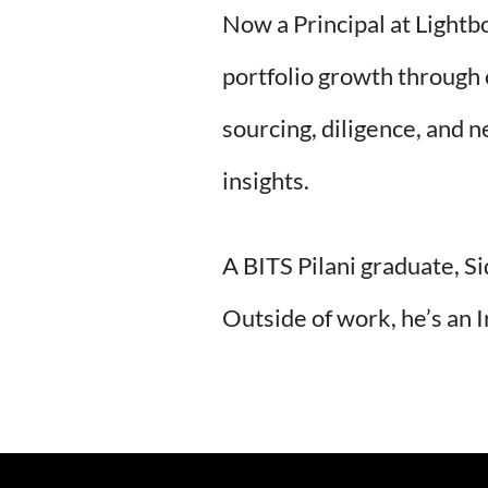
Now a Principal at Lightb
portfolio growth through 
sourcing, diligence, and 
insights.
A BITS Pilani graduate, Si
Outside of work, he’s an 