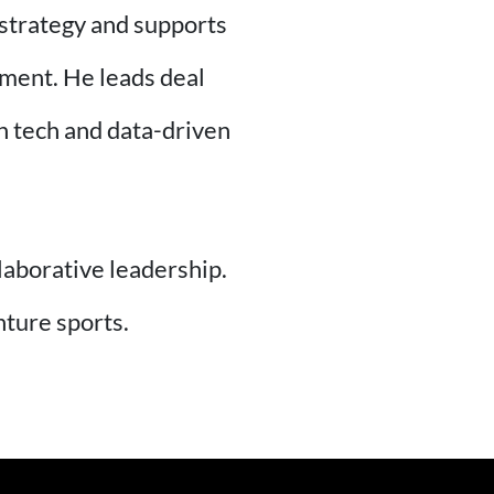
 strategy and supports
ement. He leads deal
th tech and data-driven
llaborative leadership.
nture sports.