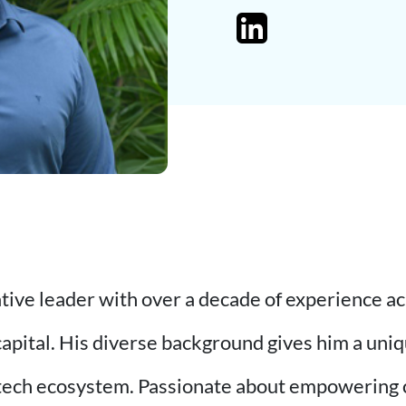
ative leader with over a decade of experience a
capital. His diverse background gives him a uniq
 tech ecosystem. Passionate about empowering