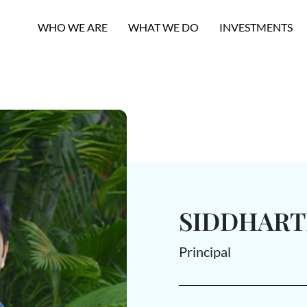
WHO WE ARE
WHAT WE DO
INVESTMENTS
SIDDHAR
Principal