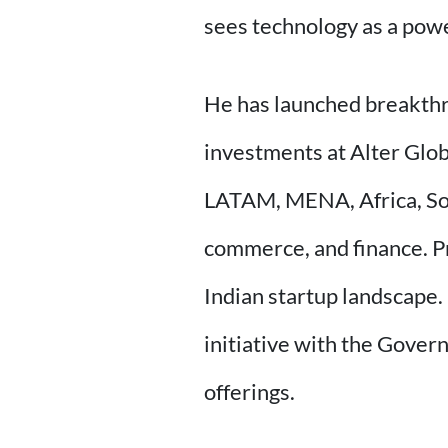
sees technology as a power
He has launched breakthrou
investments at Alter Glo
LATAM, MENA, Africa, Sout
commerce, and finance. Pr
Indian startup landscape.
initiative with the Gover
offerings.