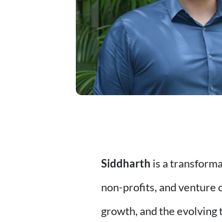
Siddharth
is a transform
non-profits, and venture 
growth, and the evolving