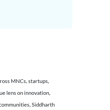
cross MNCs, startups,
ue lens on innovation,
 communities, Siddharth