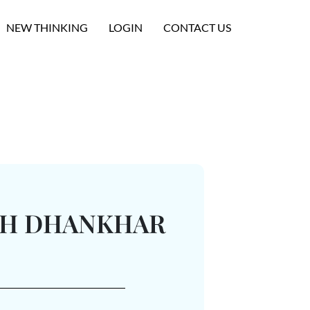
NEW THINKING
LOGIN
CONTACT US
TH DHANKHAR