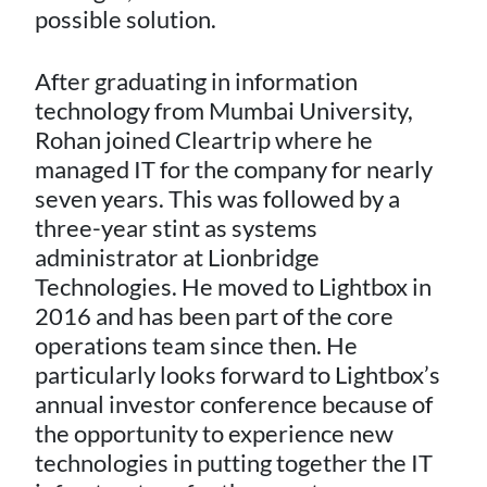
possible solution.
After graduating in information
technology from Mumbai University,
Rohan joined Cleartrip where he
managed IT for the company for nearly
seven years. This was followed by a
three-year stint as systems
administrator at Lionbridge
Technologies. He moved to Lightbox in
2016 and has been part of the core
operations team since then. He
particularly looks forward to Lightbox’s
annual investor conference because of
the opportunity to experience new
technologies in putting together the IT