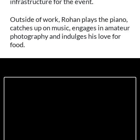
infrastructure for the event.
Outside of work, Rohan plays the piano,
catches up on music, engages in amateur
photography and indulges his love for
food.