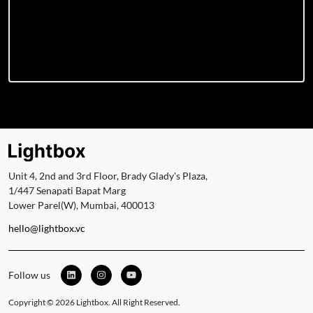
Unit 4, 2nd and 3rd Floor, Brady Glady's Plaza,
1/447 Senapati Bapat Marg
Lower Parel(W), Mumbai, 400013
hello@lightbox.vc
Follow us
Copyright © 2026 Lightbox. All Right Reserved.