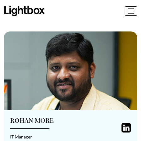
ROHAN MORE
IT Manager