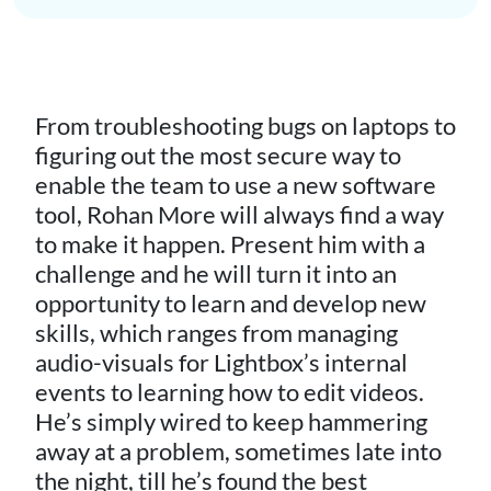
From troubleshooting bugs on laptops to
figuring out the most secure way to
enable the team to use a new software
tool, Rohan More will always find a way
to make it happen. Present him with a
challenge and he will turn it into an
opportunity to learn and develop new
skills, which ranges from managing
audio-visuals for Lightbox’s internal
events to learning how to edit videos.
He’s simply wired to keep hammering
away at a problem, sometimes late into
the night, till he’s found the best