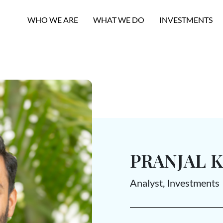
WHO WE ARE
WHAT WE DO
INVESTMENTS
PRANJAL 
Analyst, Investments