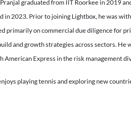
, Pranjal graduated from IIT Roorkee in 2019 an
n 2023. Prior to joining Lightbox, he was wit
primarily on commercial due diligence for priv
ild and growth strategies across sectors. He w
th American Express in the risk management div
enjoys playing tennis and exploring new countri