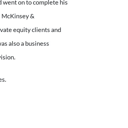
d went on to complete his
h McKinsey &
ate equity clients and
as also a business
ision.
es.