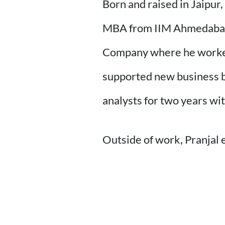
Born and raised in Jaipur
MBA from IIM Ahmedabad i
Company where he worked 
supported new business bu
analysts for two years wi
Outside of work, Pranjal 