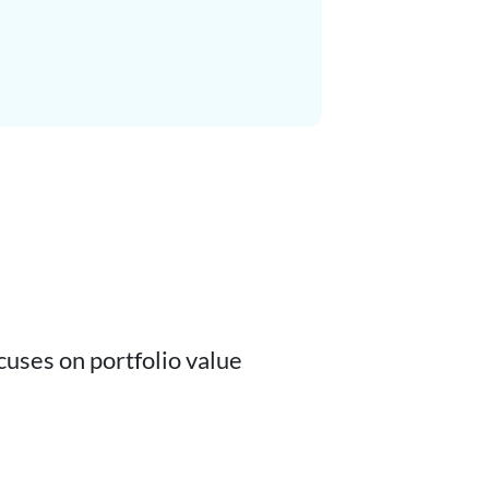
cuses on portfolio value