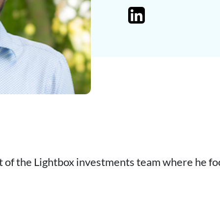
t of the Lightbox investments team where he fo