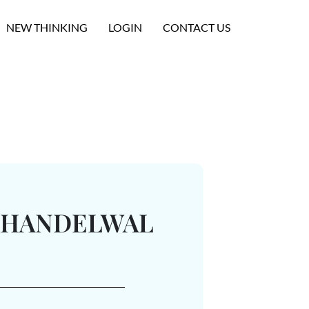
NEW THINKING
LOGIN
CONTACT US
KHANDELWAL