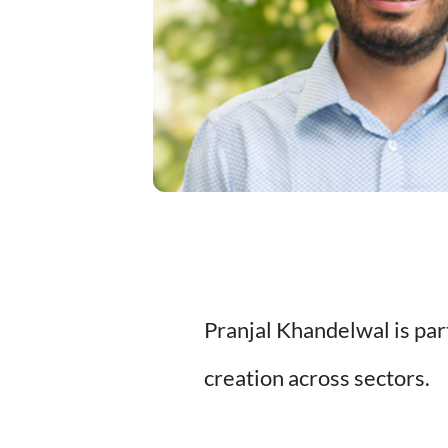
Pranjal Khandelwal is par
creation across sectors.