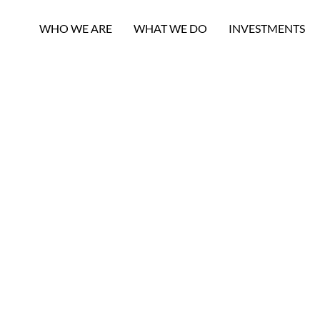
WHO WE ARE
WHAT WE DO
INVESTMENTS