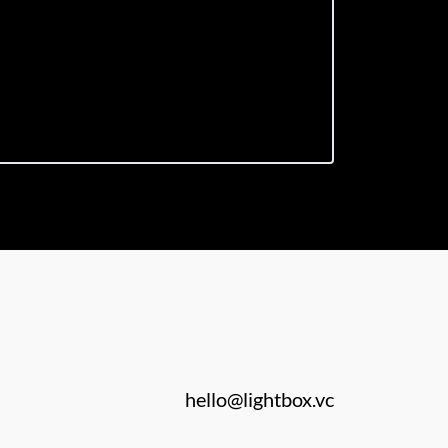
hello@lightbox.vc