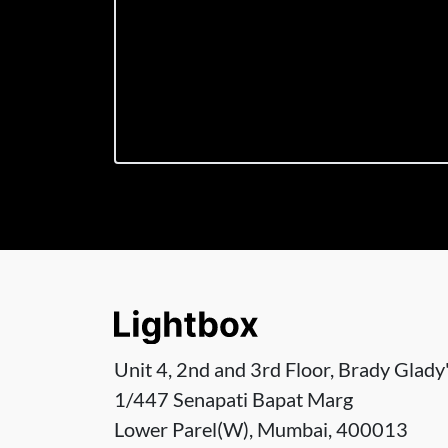
Unit 4, 2nd and 3rd Floor, Brady Glady'
1/447 Senapati Bapat Marg
Lower Parel(W), Mumbai, 400013