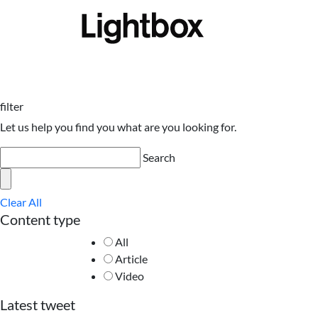
filter
Let us help you find you what are you looking for.
Search
Clear All
Content type
All
Article
Video
Latest tweet