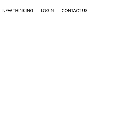
NEW THINKING
LOGIN
CONTACT US