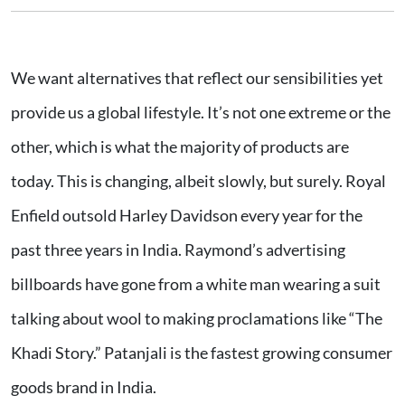
We want alternatives that reflect our sensibilities yet
provide us a global lifestyle. It’s not one extreme or the
other, which is what the majority of products are
today. This is changing, albeit slowly, but surely. Royal
Enfield outsold Harley Davidson every year for the
past three years in India. Raymond’s advertising
billboards have gone from a white man wearing a suit
talking about wool to making proclamations like “The
Khadi Story.” Patanjali is the fastest growing consumer
goods brand in India.