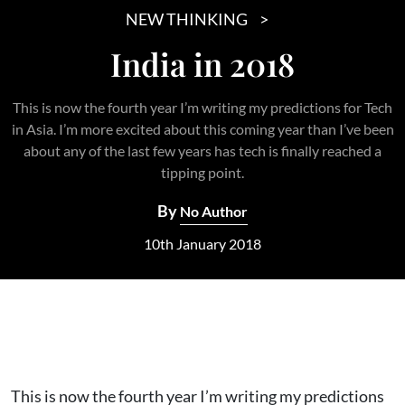
NEW THINKING
India in 2018
This is now the fourth year I’m writing my predictions for Tech
in Asia. I’m more excited about this coming year than I’ve been
about any of the last few years has tech is finally reached a
tipping point.
By
No Author
10th January 2018
This is now the fourth year I’m writing my predictions