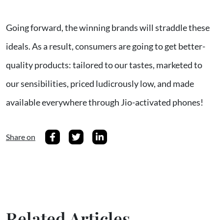
Going forward, the winning brands will straddle these
ideals. As a result, consumers are going to get better-
quality products: tailored to our tastes, marketed to
our sensibilities, priced ludicrously low, and made
available everywhere through Jio-activated phones!
Share on
Related Articles