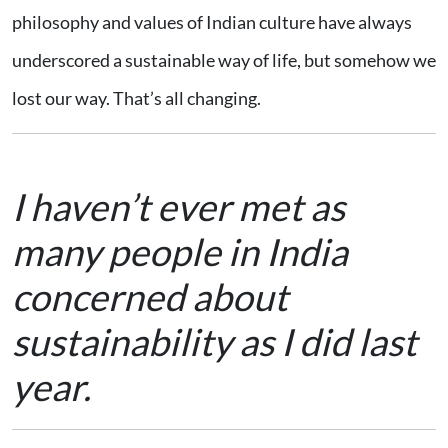
philosophy and values of Indian culture have always
underscored a sustainable way of life, but somehow we
lost our way. That’s all changing.
I haven’t ever met as
many people in India
concerned about
sustainability as I did last
year.