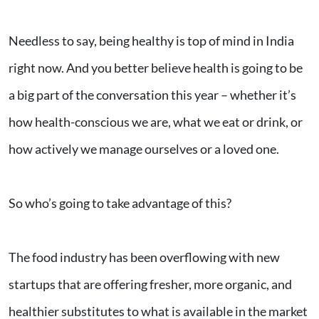
Needless to say, being healthy is top of mind in India
right now. And you better believe health is going to be
a big part of the conversation this year – whether it’s
how health-conscious we are, what we eat or drink, or
how actively we manage ourselves or a loved one.
So who’s going to take advantage of this?
The food industry has been overflowing with new
startups that are offering fresher, more organic, and
healthier substitutes to what is available in the market