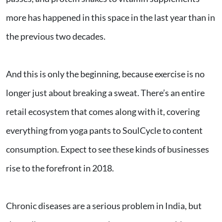
more has happened in this space in the last year than in
the previous two decades.
And this is only the beginning, because exercise is no
longer just about breaking a sweat. There’s an entire
retail ecosystem that comes along with it, covering
everything from yoga pants to SoulCycle to content
consumption. Expect to see these kinds of businesses
rise to the forefront in 2018.
Chronic diseases are a serious problem in India, but