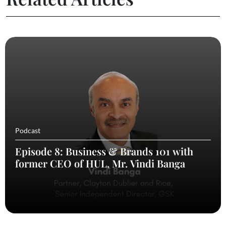
Podcast
Episode 8: Business & Brands 101 with
former CEO of HUL, Mr. Vindi Banga