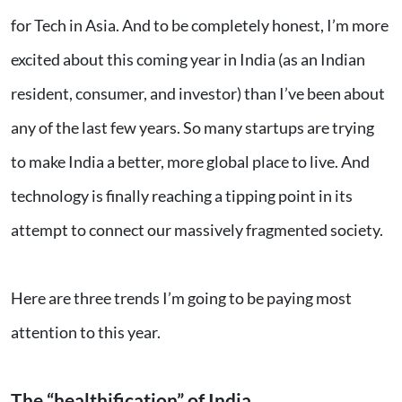
for Tech in Asia. And to be completely honest, I’m more
excited about this coming year in India (as an Indian
resident, consumer, and investor) than I’ve been about
any of the last few years. So many startups are trying
to make India a better, more global place to live. And
technology is finally reaching a tipping point in its
attempt to connect our massively fragmented society.
Here are three trends I’m going to be paying most
attention to this year.
The “healthification” of India