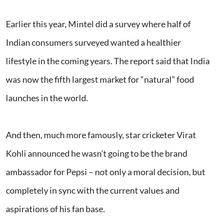
Earlier this year, Mintel did a survey where half of
Indian consumers surveyed wanted a healthier
lifestyle in the coming years. The report said that India
was now the fifth largest market for “natural” food
launches in the world.
And then, much more famously, star cricketer Virat
Kohli announced he wasn’t going to be the brand
ambassador for Pepsi – not only a moral decision, but
completely in sync with the current values and
aspirations of his fan base.