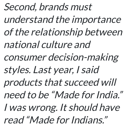
Second, brands must
understand the importance
of the relationship between
national culture and
consumer decision-making
styles. Last year, I said
products that succeed will
need to be “Made for India.”
I was wrong. It should have
read “Made for Indians.”