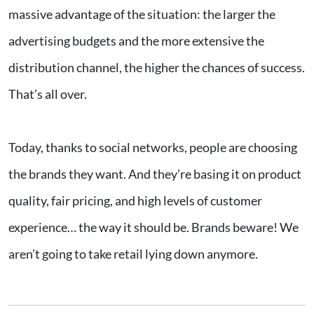
massive advantage of the situation: the larger the
advertising budgets and the more extensive the
distribution channel, the higher the chances of success.
That’s all over.
Today, thanks to social networks, people are choosing
the brands they want. And they’re basing it on product
quality, fair pricing, and high levels of customer
experience… the way it should be. Brands beware! We
aren’t going to take retail lying down anymore.