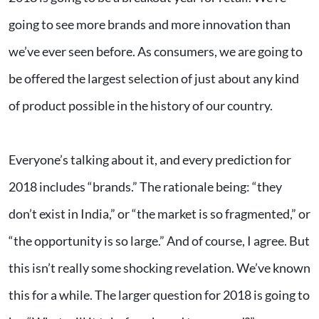
going to see more brands and more innovation than
we’ve ever seen before. As consumers, we are going to
be offered the largest selection of just about any kind
of product possible in the history of our country.
Everyone’s talking about it, and every prediction for
2018 includes “brands.” The rationale being: “they
don’t exist in India,” or “the market is so fragmented,” or
“the opportunity is so large.” And of course, I agree. But
this isn’t really some shocking revelation. We’ve known
this for a while. The larger question for 2018 is going to