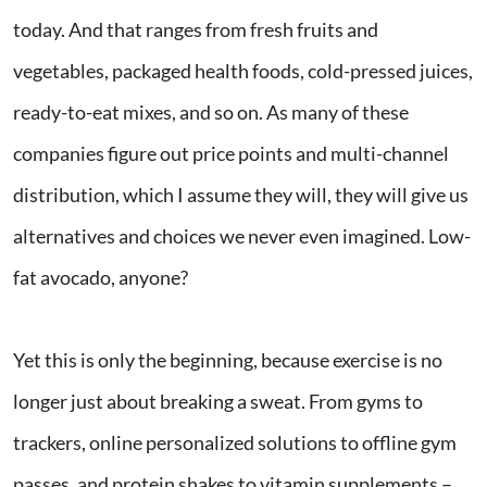
today. And that ranges from fresh fruits and
vegetables, packaged health foods, cold-pressed juices,
ready-to-eat mixes, and so on. As many of these
companies figure out price points and multi-channel
distribution, which I assume they will, they will give us
alternatives and choices we never even imagined. Low-
fat avocado, anyone?
Yet this is only the beginning, because exercise is no
longer just about breaking a sweat. From gyms to
trackers, online personalized solutions to offline gym
passes, and protein shakes to vitamin supplements –