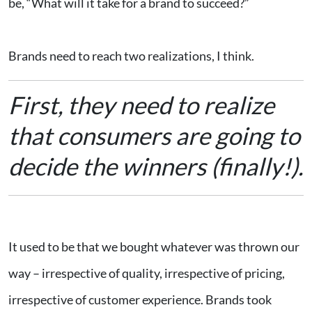
be, “What will it take for a brand to succeed?”
Brands need to reach two realizations, I think.
First, they need to realize
that consumers are going to
decide the winners (finally!).
It used to be that we bought whatever was thrown our
way – irrespective of quality, irrespective of pricing,
irrespective of customer experience. Brands took