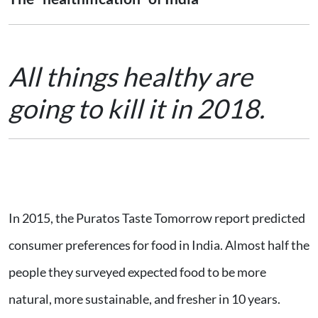
All things healthy are
going to kill it in 2018.
In 2015, the Puratos Taste Tomorrow report predicted
consumer preferences for food in India. Almost half the
people they surveyed expected food to be more
natural, more sustainable, and fresher in 10 years.