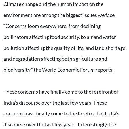
Climate change and the human impact on the
environment are among the biggest issues we face.
“Concerns loom everywhere, from declining
pollinators affecting food security, to air and water
pollution affecting the quality of life, and land shortage
and degradation affecting both agriculture and
biodiversity,” the World Economic Forum reports.
These concerns have finally come to the forefront of
India’s discourse over the last few years. These
concerns have finally come to the forefront of India’s
discourse over the last few years. Interestingly, the