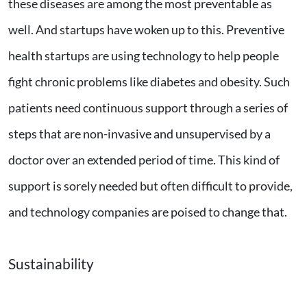
these diseases are among the most preventable as
well. And startups have woken up to this. Preventive
health startups are using technology to help people
fight chronic problems like diabetes and obesity. Such
patients need continuous support through a series of
steps that are non-invasive and unsupervised by a
doctor over an extended period of time. This kind of
support is sorely needed but often difficult to provide,
and technology companies are poised to change that.
Sustainability