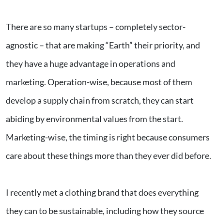
There are so many startups – completely sector-
agnostic – that are making “Earth” their priority, and
they have a huge advantage in operations and
marketing. Operation-wise, because most of them
develop a supply chain from scratch, they can start
abiding by environmental values from the start.
Marketing-wise, the timing is right because consumers
care about these things more than they ever did before.
I recently met a clothing brand that does everything
they can to be sustainable, including how they source