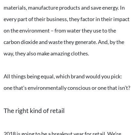
materials, manufacture products and save energy. In
every part of their business, they factor in their impact
on the environment – from water they use to the
carbon dioxide and waste they generate. And, by the
way, they also make amazing clothes.
All things being equal, which brand would you pick:
one that’s environmentally conscious or one that isn’t?
The right kind of retail
2018 is going to be a breakout year for retail. We’re