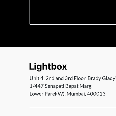
Unit 4, 2nd and 3rd Floor, Brady Glady'
1/447 Senapati Bapat Marg
Lower Parel(W), Mumbai, 400013