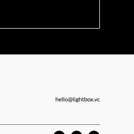
hello@lightbox.vc