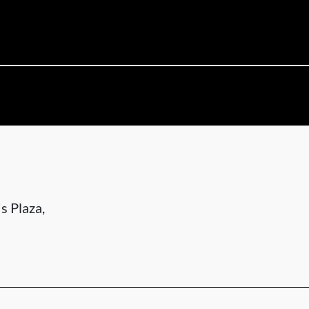
s Plaza,