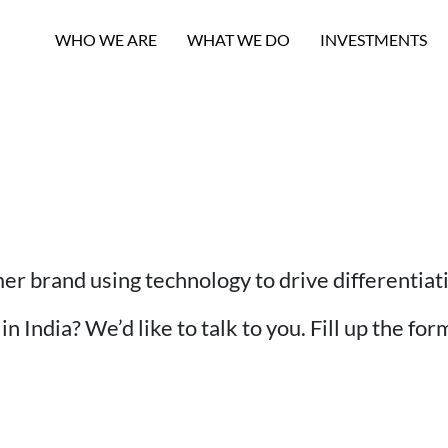
WHO WE ARE
WHAT WE DO
INVESTMENTS
mer brand using technology to drive differentia
n India? We’d like to talk to you. Fill up the fo