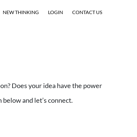
NEW THINKING
LOGIN
CONTACT US
tion? Does your idea have the power
rm below and let’s connect.