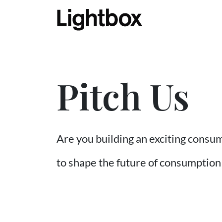
Pitch Us
Are you building an exciting consu
to shape the future of consumption i