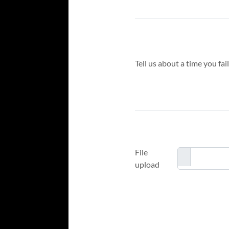
File
upload